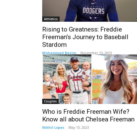
Athletics
Rising to Greatness: Freddie
Freeman’s Journey to Baseball
Stardom
Mohammed Bazim
-
November 13, 2023
Couples
Who is Freddie Freeman Wife?
Know all about Chelsea Freeman
Nikhil Lopes
-
May 13, 2023