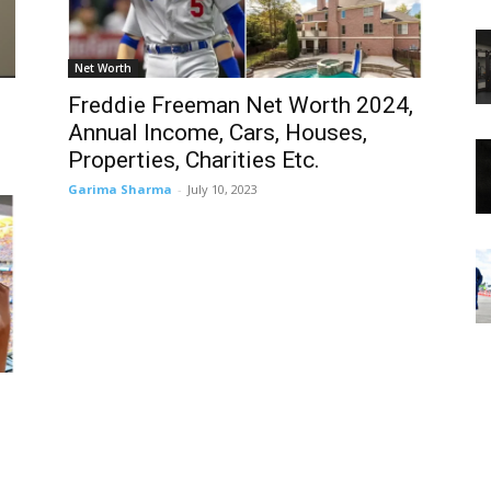
Net Worth
Freddie Freeman Net Worth 2024,
Annual Income, Cars, Houses,
Properties, Charities Etc.
Garima Sharma
-
July 10, 2023