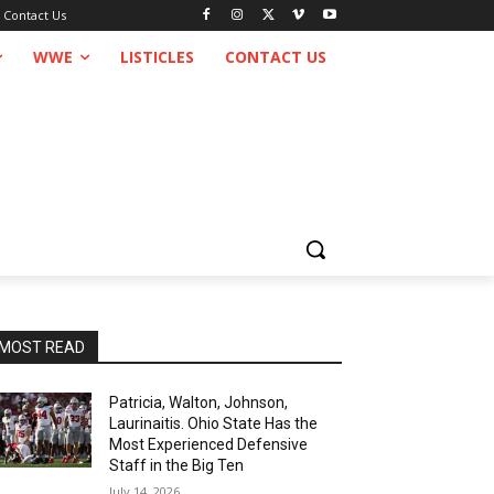
Contact Us
WWE
LISTICLES
CONTACT US
MOST READ
Patricia, Walton, Johnson,
Laurinaitis. Ohio State Has the
Most Experienced Defensive
Staff in the Big Ten
July 14, 2026