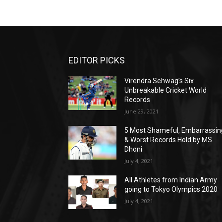
EDITOR PICKS
Virendra Sehwag’s Six
Unbreakable Cricket World
Records
June 29, 2021
5 Most Shameful, Embarrassin
& Worst Records Hold by MS
Dhoni
July 4, 2021
All Athletes from Indian Army
going to Tokyo Olympics 2020
July 4, 2021