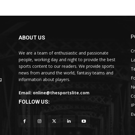
P
ABOUT US
Cr
We are a team of enthusiastic and passionate
people, working day and night to provide the best
L
sports content to our readers. We provide sports
T
news from around the world, fantasy teams and
Fo
information about players.
g
N
Email: online@thesportslite.com
C
FOLLOW US:
IP
E