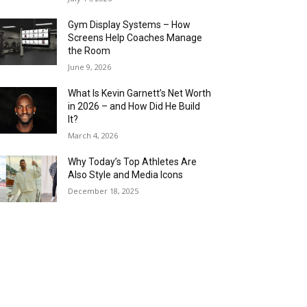
Gym Display Systems – How
Screens Help Coaches Manage
the Room
June 9, 2026
What Is Kevin Garnett’s Net Worth
in 2026 – and How Did He Build
It?
March 4, 2026
Why Today’s Top Athletes Are
Also Style and Media Icons
December 18, 2025