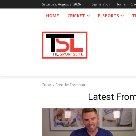
Saturday, August 8, 2026
Sign in / Join
Home
Cri
HOME
CRICKET
E-SPORTS
T
Topic
Freddie Freeman
Latest Fro