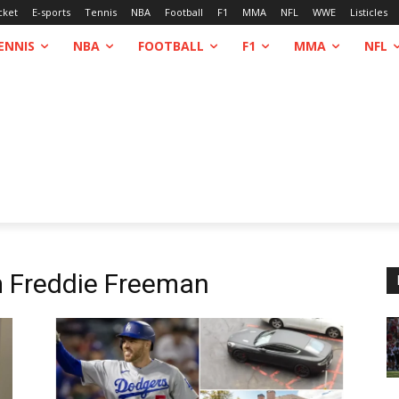
cket
E-sports
Tennis
NBA
Football
F1
MMA
NFL
WWE
Listicles
ENNIS
NBA
FOOTBALL
F1
MMA
NFL
m
Freddie Freeman