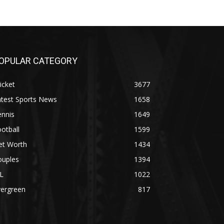
OPULAR CATEGORY
icket
3677
atest Sports News
1658
ennis
1649
otball
1599
et Worth
1434
ouples
1394
L
1022
vergreen
817