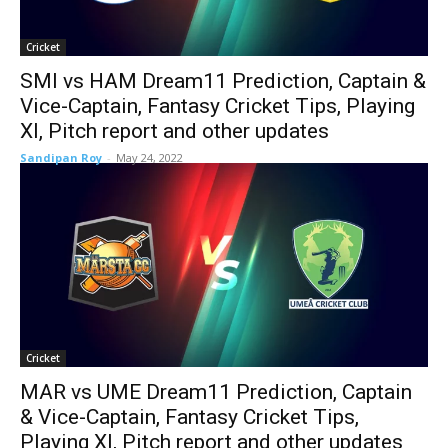
Cricket
SMI vs HAM Dream11 Prediction, Captain &
Vice-Captain, Fantasy Cricket Tips, Playing
XI, Pitch report and other updates
Sandipan Roy
-
May 24, 2022
Cricket
MAR vs UME Dream11 Prediction, Captain
& Vice-Captain, Fantasy Cricket Tips,
Playing XI, Pitch report and other updates