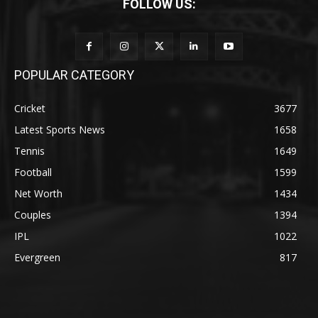
FOLLOW US:
POPULAR CATEGORY
Cricket
3677
Latest Sports News
1658
Tennis
1649
Football
1599
Net Worth
1434
Couples
1394
IPL
1022
Evergreen
817