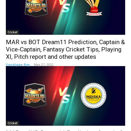
Cricket
MAR vs BOT Dream11 Prediction, Captain &
Vice-Captain, Fantasy Cricket Tips, Playing
XI, Pitch report and other updates
Sandipan Roy
-
May 27, 2022
Cricket