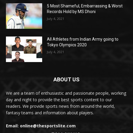
5 Most Shameful, Embarrassing & Worst
Records Hold by MS Dhoni
July 4, 2021
All Athletes from Indian Army going to
Tokyo Olympics 2020
July 4, 2021
ABOUT US
We are a team of enthusiastic and passionate people, working
day and night to provide the best sports content to our
readers. We provide sports news from around the world,
fantasy teams and information about players.
Email: online@thesportslite.com