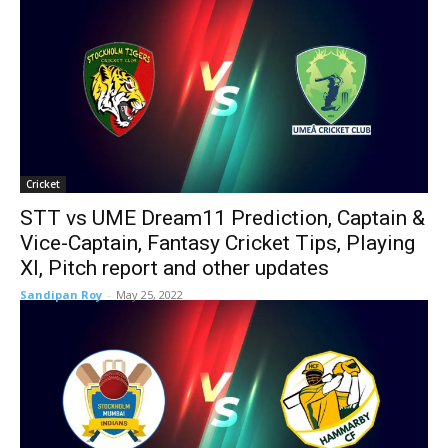
Cricket
STT vs UME Dream11 Prediction, Captain &
Vice-Captain, Fantasy Cricket Tips, Playing
XI, Pitch report and other updates
Sandipan Roy
-
May 25, 2022