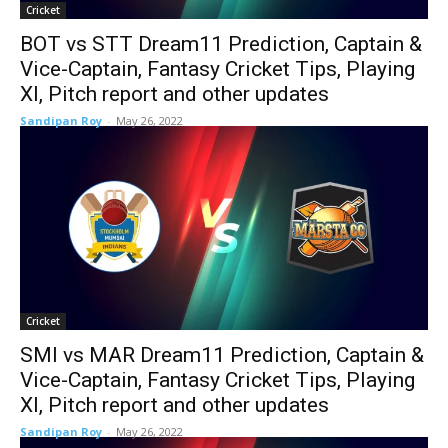
Cricket
BOT vs STT Dream11 Prediction, Captain &
Vice-Captain, Fantasy Cricket Tips, Playing
XI, Pitch report and other updates
Sandipan Roy
-
May 26, 2022
Cricket
SMI vs MAR Dream11 Prediction, Captain &
Vice-Captain, Fantasy Cricket Tips, Playing
XI, Pitch report and other updates
Sandipan Roy
-
May 26, 2022