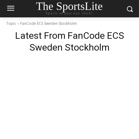
The SportsLite
Sports at just one click!
Topic
FanCode ECS Sweden Stockholm
Latest From
FanCode ECS
Sweden Stockholm