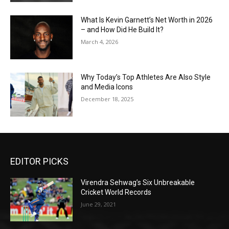
What Is Kevin Garnett’s Net Worth in 2026
– and How Did He Build It?
March 4, 2026
Why Today’s Top Athletes Are Also Style
and Media Icons
December 18, 2025
EDITOR PICKS
Virendra Sehwag’s Six Unbreakable
Cricket World Records
June 29, 2021