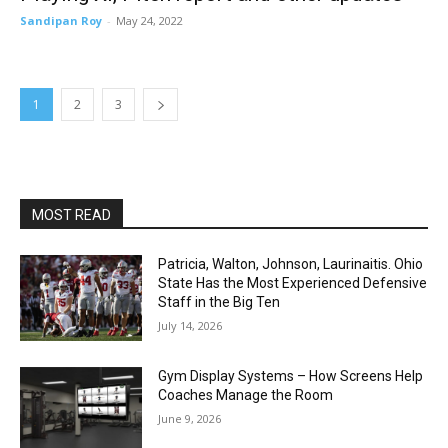
Sandipan Roy
-
May 24, 2022
1
2
3
MOST READ
Patricia, Walton, Johnson, Laurinaitis. Ohio
State Has the Most Experienced Defensive
Staff in the Big Ten
July 14, 2026
Gym Display Systems – How Screens Help
Coaches Manage the Room
June 9, 2026