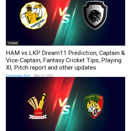
Cricket
HAM vs LKP Dream11 Prediction, Captain &
Vice-Captain, Fantasy Cricket Tips, Playing
XI, Pitch report and other updates
Sandipan Roy
-
May 27, 2022