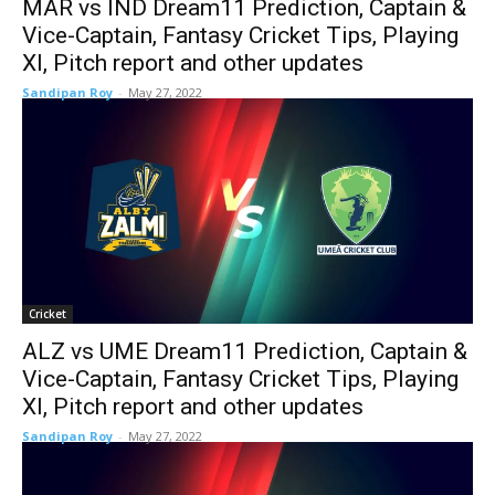
MAR vs IND Dream11 Prediction, Captain &
Vice-Captain, Fantasy Cricket Tips, Playing
XI, Pitch report and other updates
Sandipan Roy
-
May 27, 2022
Cricket
ALZ vs UME Dream11 Prediction, Captain &
Vice-Captain, Fantasy Cricket Tips, Playing
XI, Pitch report and other updates
Sandipan Roy
-
May 27, 2022