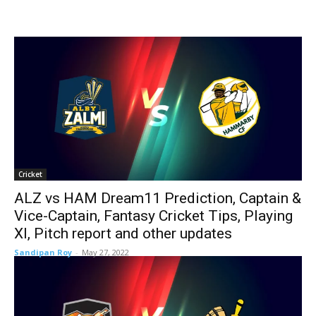
Cricket
ALZ vs HAM Dream11 Prediction, Captain &
Vice-Captain, Fantasy Cricket Tips, Playing
XI, Pitch report and other updates
Sandipan Roy
-
May 27, 2022