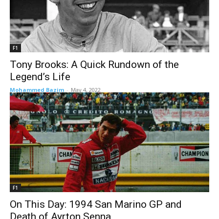
F1
Tony Brooks: A Quick Rundown of the
Legend’s Life
Mohammed Bazim
-
May 4, 2022
F1
On This Day: 1994 San Marino GP and
Death of Ayrton Senna