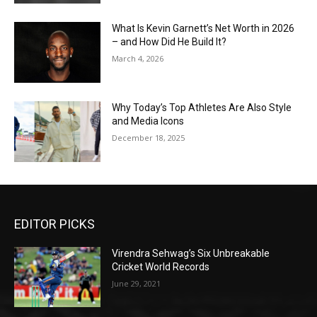
What Is Kevin Garnett’s Net Worth in 2026
– and How Did He Build It?
March 4, 2026
Why Today’s Top Athletes Are Also Style
and Media Icons
December 18, 2025
EDITOR PICKS
Virendra Sehwag’s Six Unbreakable
Cricket World Records
June 29, 2021