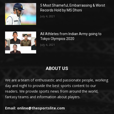
5 Most Shameful, Embarrassing & Worst
Records Hold by MS Dhoni
July 4, 2021
All Athletes from Indian Army going to
Tokyo Olympics 2020
July 4, 2021
ABOUT US
We are a team of enthusiastic and passionate people, working
day and night to provide the best sports content to our
readers. We provide sports news from around the world,
fantasy teams and information about players.
Email: online@thesportslite.com