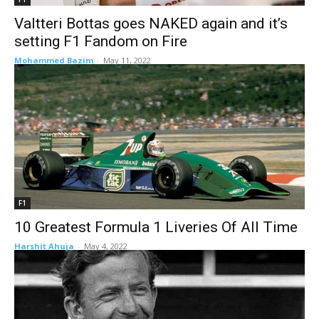
Valtteri Bottas goes NAKED again and it’s
setting F1 Fandom on Fire
Mohammed Bazim
-
May 11, 2022
F1
10 Greatest Formula 1 Liveries Of All Time
Harshit Ahuja
-
May 4, 2022