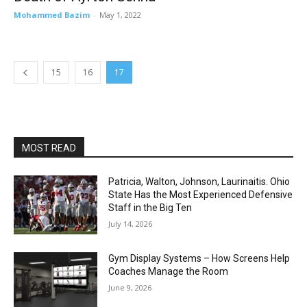
Mohammed Bazim
-
May 1, 2022
15
16
17
MOST READ
Patricia, Walton, Johnson, Laurinaitis. Ohio
State Has the Most Experienced Defensive
Staff in the Big Ten
July 14, 2026
Gym Display Systems – How Screens Help
Coaches Manage the Room
June 9, 2026