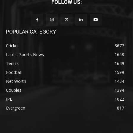
FOLLOW US:
POPULAR CATEGORY
Cricket
3677
Latest Sports News
1658
Tennis
1649
Football
1599
Net Worth
1434
Couples
1394
IPL
1022
Evergreen
817