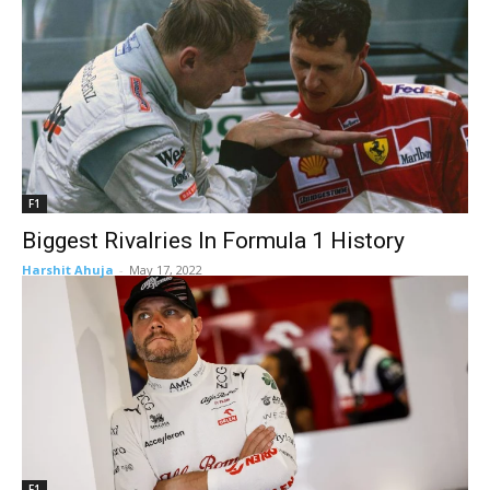
F1
Biggest Rivalries In Formula 1 History
Harshit Ahuja
-
May 17, 2022
F1