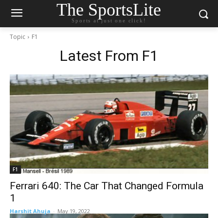
The SportsLite
Sports at just one click!
Topic
F1
Latest From
F1
F1
Ferrari 640: The Car That Changed Formula
1
Harshit Ahuja
-
May 19, 2022