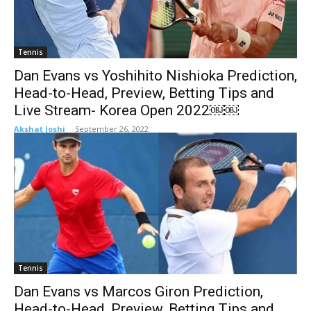
Tennis
Dan Evans vs Yoshihito Nishioka Prediction,
Head-to-Head, Preview, Betting Tips and
Live Stream- Korea Open 2022￼￼
Akshat Joshi
-
September 26, 2022
Tennis
Dan Evans vs Marcos Giron Prediction,
Head-to-Head, Preview, Betting Tips and