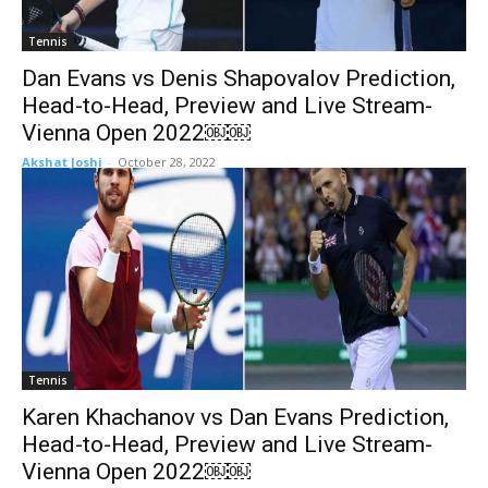
Tennis
Dan Evans vs Denis Shapovalov Prediction,
Head-to-Head, Preview and Live Stream-
Vienna Open 2022￼￼
Akshat Joshi
-
October 28, 2022
Tennis
Karen Khachanov vs Dan Evans Prediction,
Head-to-Head, Preview and Live Stream-
Vienna Open 2022￼￼