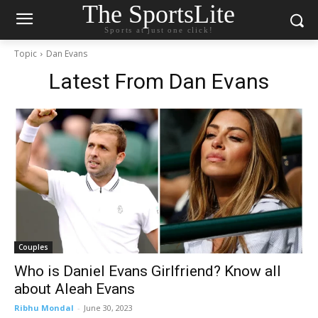
The SportsLite
Sports at just one click!
Topic
Dan Evans
Latest From
Dan Evans
Couples
Who is Daniel Evans Girlfriend? Know all
about Aleah Evans
Ribhu Mondal
-
June 30, 2023