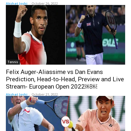
Akshat Joshi
-
October 26, 2022
Tennis
Felix Auger-Aliassime vs Dan Evans
Prediction, Head-to-Head, Preview and Live
Stream- European Open 2022￼￼
Akshat Joshi
-
October 21, 2022