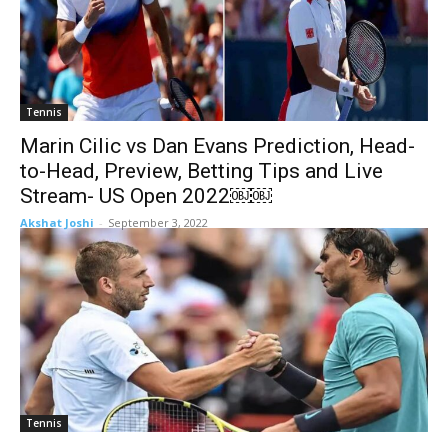
Tennis
Marin Cilic vs Dan Evans Prediction, Head-
to-Head, Preview, Betting Tips and Live
Stream- US Open 2022￼￼
Akshat Joshi
-
September 3, 2022
Tennis