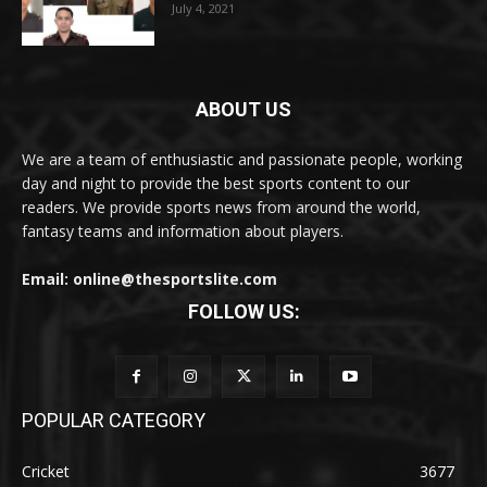
July 4, 2021
ABOUT US
We are a team of enthusiastic and passionate people, working
day and night to provide the best sports content to our
readers. We provide sports news from around the world,
fantasy teams and information about players.
Email: online@thesportslite.com
FOLLOW US:
POPULAR CATEGORY
Cricket
3677