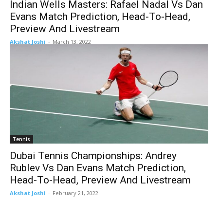
Indian Wells Masters: Rafael Nadal Vs Dan
Evans Match Prediction, Head-To-Head,
Preview And Livestream
Akshat Joshi
-
March 13, 2022
Tennis
Dubai Tennis Championships: Andrey
Rublev Vs Dan Evans Match Prediction,
Head-To-Head, Preview And Livestream
Akshat Joshi
-
February 21, 2022