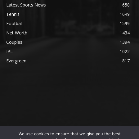
Latest Sports News
1658
Tennis
1649
Football
1599
Net Worth
1434
Couples
1394
IPL
1022
Evergreen
817
We use cookies to ensure that we give you the best