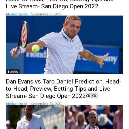
Live Stream- San Diego Open 2022
Akshat Joshi
-
September 25, 2022
Tennis
Dan Evans vs Taro Daniel Prediction, Head-
to-Head, Preview, Betting Tips and Live
Stream- San Diego Open 2022￼￼
Akshat Joshi
-
September 23, 2022