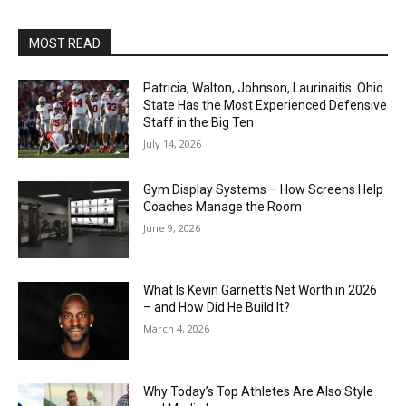
MOST READ
Patricia, Walton, Johnson, Laurinaitis. Ohio
State Has the Most Experienced Defensive
Staff in the Big Ten
July 14, 2026
Gym Display Systems – How Screens Help
Coaches Manage the Room
June 9, 2026
What Is Kevin Garnett’s Net Worth in 2026
– and How Did He Build It?
March 4, 2026
Why Today’s Top Athletes Are Also Style