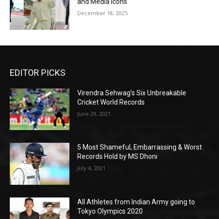
and Media Icons
December 18, 2025
EDITOR PICKS
Virendra Sehwag’s Six Unbreakable
Cricket World Records
June 29, 2021
5 Most Shameful, Embarrassing & Worst
Records Hold by MS Dhoni
July 4, 2021
All Athletes from Indian Army going to
Tokyo Olympics 2020