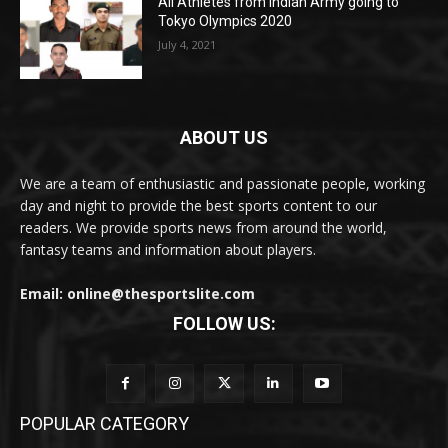
All Athletes from Indian Army going to
Tokyo Olympics 2020
July 4, 2021
ABOUT US
We are a team of enthusiastic and passionate people, working
day and night to provide the best sports content to our
readers. We provide sports news from around the world,
fantasy teams and information about players.
Email: online@thesportslite.com
FOLLOW US:
POPULAR CATEGORY