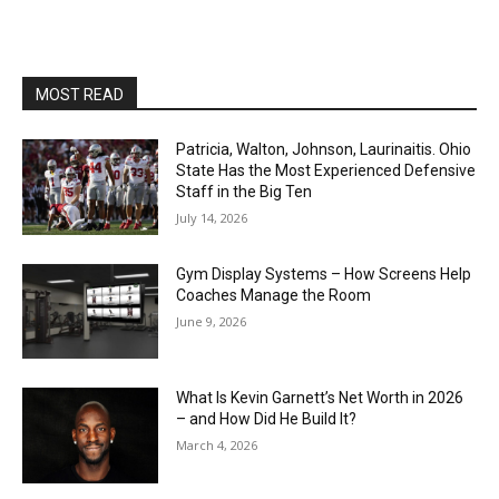
MOST READ
Patricia, Walton, Johnson, Laurinaitis. Ohio
State Has the Most Experienced Defensive
Staff in the Big Ten
July 14, 2026
Gym Display Systems – How Screens Help
Coaches Manage the Room
June 9, 2026
What Is Kevin Garnett’s Net Worth in 2026
– and How Did He Build It?
March 4, 2026