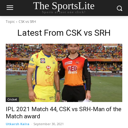
The SportsLite
Sports at just one click!
Topic
CSK vs SRH
Latest From
CSK vs SRH
Cricket
IPL 2021 Match 44, CSK vs SRH-Man of the
Match award
Utkarsh Kalra
-
September 30, 2021