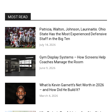
MOST READ
Patricia, Walton, Johnson, Laurinaitis. Ohio
State Has the Most Experienced Defensive
Staff in the Big Ten
July 14, 2026
Gym Display Systems – How Screens Help
Coaches Manage the Room
June 9, 2026
What Is Kevin Garnett’s Net Worth in 2026
– and How Did He Build It?
March 4, 2026