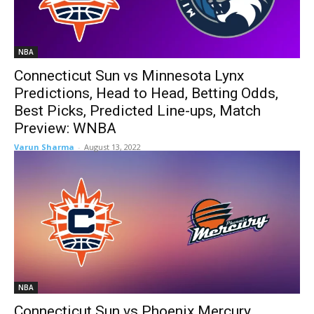
NBA
Connecticut Sun vs Minnesota Lynx
Predictions, Head to Head, Betting Odds,
Best Picks, Predicted Line-ups, Match
Preview: WNBA
Varun Sharma
-
August 13, 2022
NBA
Connecticut Sun vs Phoenix Mercury