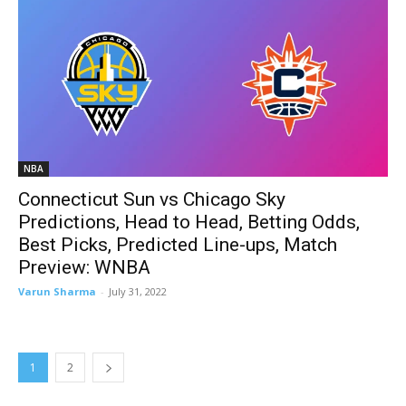
NBA
Connecticut Sun vs Chicago Sky
Predictions, Head to Head, Betting Odds,
Best Picks, Predicted Line-ups, Match
Preview: WNBA
Varun Sharma
-
July 31, 2022
1
2