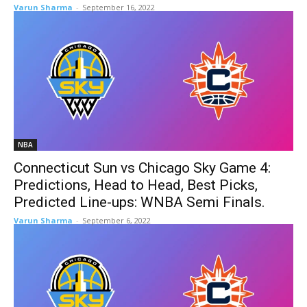
Varun Sharma
-
September 16, 2022
NBA
Connecticut Sun vs Chicago Sky Game 4:
Predictions, Head to Head, Best Picks,
Predicted Line-ups: WNBA Semi Finals.
Varun Sharma
-
September 6, 2022