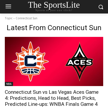
The SportsLite
Sports at just one click!
Topic
Connecticut Sun
Latest From
Connecticut Sun
NBA
Connecticut Sun vs Las Vegas Aces Game
4: Predictions, Head to Head, Best Picks,
Predicted Line-ups: WNBA Finals Game 4