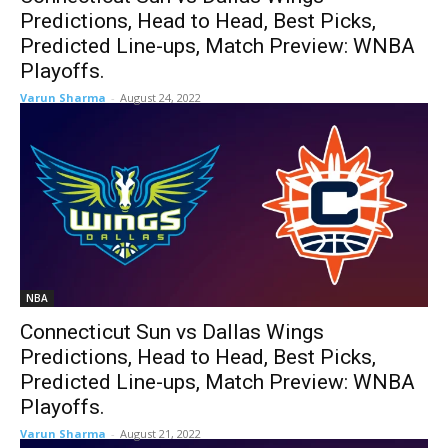
Predictions, Head to Head, Best Picks,
Predicted Line-ups, Match Preview: WNBA
Playoffs.
Varun Sharma
-
August 24, 2022
NBA
Connecticut Sun vs Dallas Wings
Predictions, Head to Head, Best Picks,
Predicted Line-ups, Match Preview: WNBA
Playoffs.
Varun Sharma
-
August 21, 2022