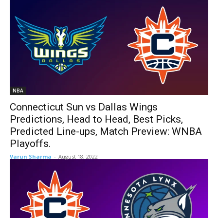
NBA
Connecticut Sun vs Dallas Wings
Predictions, Head to Head, Best Picks,
Predicted Line-ups, Match Preview: WNBA
Playoffs.
Varun Sharma
-
August 18, 2022