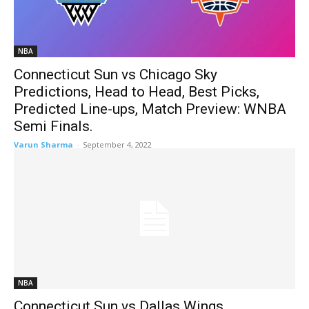
NBA
Connecticut Sun vs Chicago Sky
Predictions, Head to Head, Best Picks,
Predicted Line-ups, Match Preview: WNBA
Semi Finals.
Varun Sharma
-
September 4, 2022
NBA
Connecticut Sun vs Dallas Wings