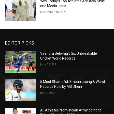
Why Today’s Top Athletes Are Also Style
and Media Icons
December 18, 2025
EDITOR PICKS
Virendra Sehwag’s Six Unbreakable
Cricket World Records
June 29, 2021
5 Most Shameful, Embarrassing & Worst
Records Hold by MS Dhoni
July 4, 2021
All Athletes from Indian Army going to