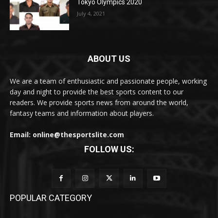
Tokyo Olympics 2020
July 4, 2021
ABOUT US
We are a team of enthusiastic and passionate people, working
day and night to provide the best sports content to our
readers. We provide sports news from around the world,
fantasy teams and information about players.
Email: online@thesportslite.com
FOLLOW US:
POPULAR CATEGORY