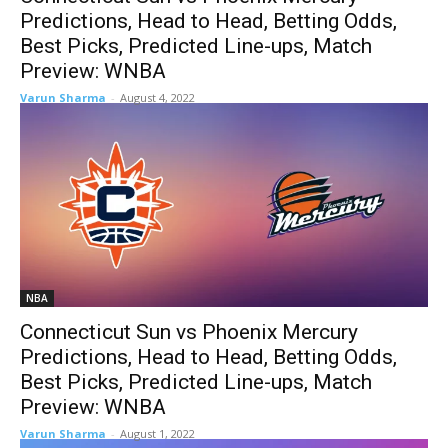
Predictions, Head to Head, Betting Odds,
Best Picks, Predicted Line-ups, Match
Preview: WNBA
Varun Sharma
-
August 4, 2022
NBA
Connecticut Sun vs Phoenix Mercury
Predictions, Head to Head, Betting Odds,
Best Picks, Predicted Line-ups, Match
Preview: WNBA
Varun Sharma
-
August 1, 2022