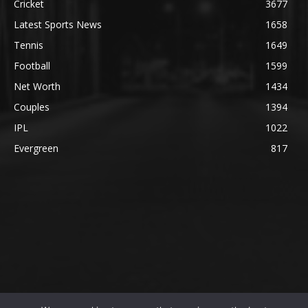
Cricket
3677
Latest Sports News
1658
Tennis
1649
Football
1599
Net Worth
1434
Couples
1394
IPL
1022
Evergreen
817