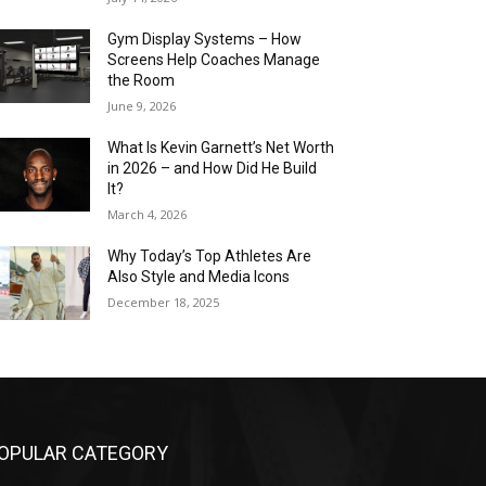
Gym Display Systems – How
Screens Help Coaches Manage
the Room
June 9, 2026
What Is Kevin Garnett’s Net Worth
in 2026 – and How Did He Build
It?
March 4, 2026
Why Today’s Top Athletes Are
Also Style and Media Icons
December 18, 2025
OPULAR CATEGORY