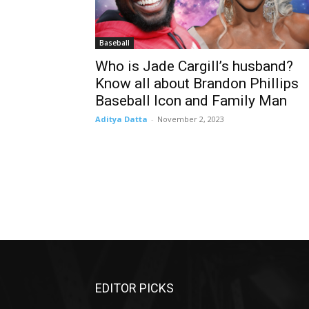
Baseball
Who is Jade Cargill’s husband?
Know all about Brandon Phillips
Baseball Icon and Family Man
Aditya Datta
-
November 2, 2023
EDITOR PICKS