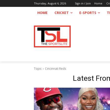
Thursday, August 6, 2026
Sign in / Join
Home
Cr
HOME
CRICKET
E-SPORTS
T
Topic
Cincinnati Reds
Latest Fr