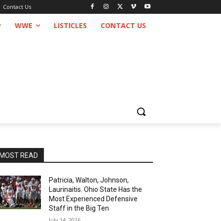
Contact Us
WWE
LISTICLES
CONTACT US
MOST READ
Patricia, Walton, Johnson,
Laurinaitis. Ohio State Has the
Most Experienced Defensive
Staff in the Big Ten
July 14, 2026