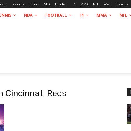
icket
E-sports
Tennis
NBA
Football
F1
MMA
NFL
WWE
Listicles
ENNIS
NBA
FOOTBALL
F1
MMA
NFL
om
Cincinnati Reds