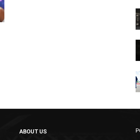
P
ABOUT US