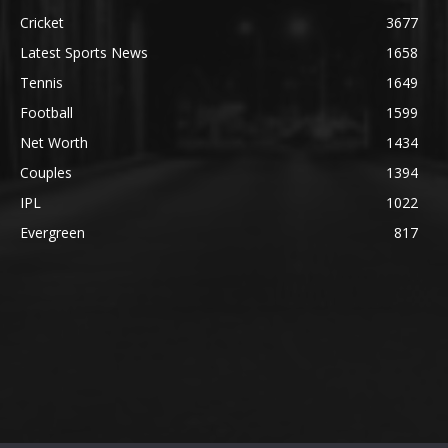
Cricket
3677
Latest Sports News
1658
Tennis
1649
Football
1599
Net Worth
1434
Couples
1394
IPL
1022
Evergreen
817