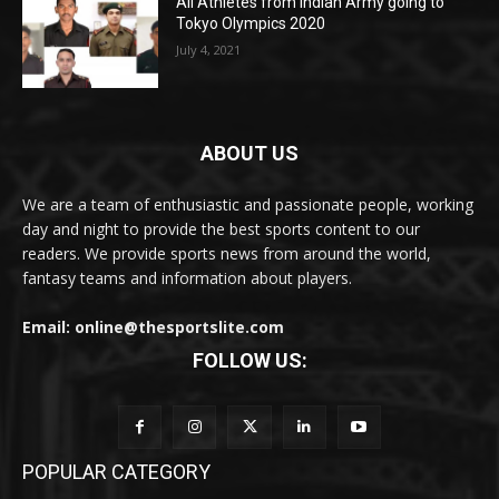
All Athletes from Indian Army going to
Tokyo Olympics 2020
July 4, 2021
ABOUT US
We are a team of enthusiastic and passionate people, working
day and night to provide the best sports content to our
readers. We provide sports news from around the world,
fantasy teams and information about players.
Email: online@thesportslite.com
FOLLOW US:
POPULAR CATEGORY