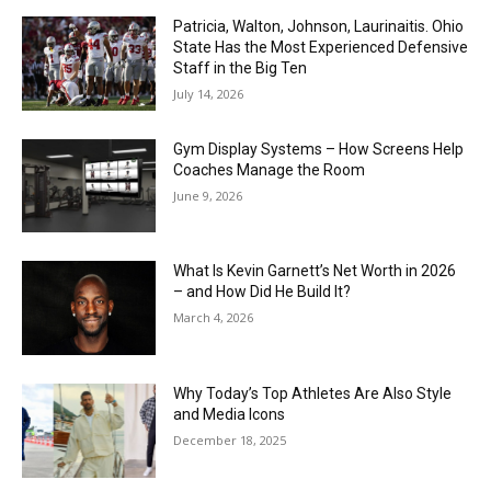
Patricia, Walton, Johnson, Laurinaitis. Ohio
State Has the Most Experienced Defensive
Staff in the Big Ten
July 14, 2026
Gym Display Systems – How Screens Help
Coaches Manage the Room
June 9, 2026
What Is Kevin Garnett’s Net Worth in 2026
– and How Did He Build It?
March 4, 2026
Why Today’s Top Athletes Are Also Style
and Media Icons
December 18, 2025