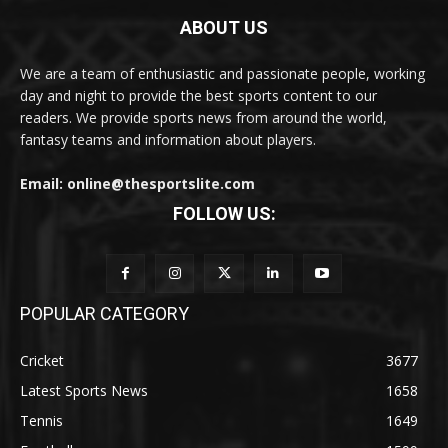
ABOUT US
We are a team of enthusiastic and passionate people, working
day and night to provide the best sports content to our
readers. We provide sports news from around the world,
fantasy teams and information about players.
Email: online@thesportslite.com
FOLLOW US:
POPULAR CATEGORY
Cricket
3677
Latest Sports News
1658
Tennis
1649