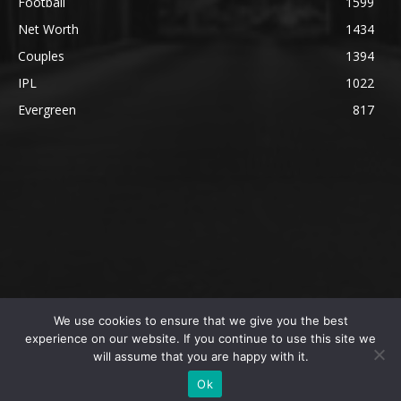
Football
1599
Net Worth
1434
Couples
1394
IPL
1022
Evergreen
817
We use cookies to ensure that we give you the best
@2023 The SportsLite, PEEKAY Ventures Pvt. Ltd.
experience on our website. If you continue to use this site we
will assume that you are happy with it.
Home
Authors
Privacy Policy
About Us
Ok
Editorial Policy
Contact Us
Contact Us