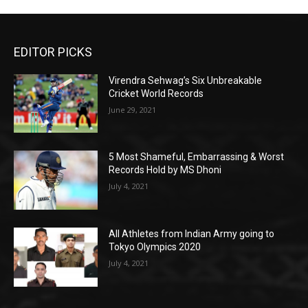
EDITOR PICKS
Virendra Sehwag’s Six Unbreakable
Cricket World Records
June 29, 2021
5 Most Shameful, Embarrassing & Worst
Records Hold by MS Dhoni
July 4, 2021
All Athletes from Indian Army going to
Tokyo Olympics 2020
July 4, 2021