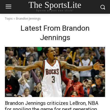
The SportsLite
Sports at just one click!
Topic
Brandon Jennings
Latest From
Brandon
Jennings
NBA
Brandon Jennings criticizes LeBron, NBA
for spoiling the game for next generation