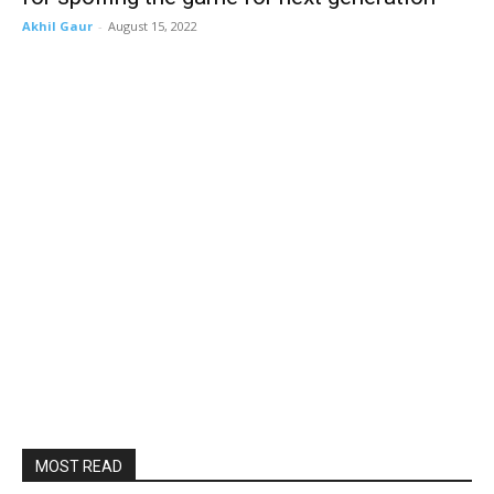
Akhil Gaur
-
August 15, 2022
MOST READ