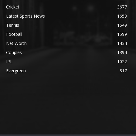
Cricket
3677
Latest Sports News
1658
Tennis
1649
Football
1599
Net Worth
1434
Couples
1394
IPL
1022
Evergreen
817