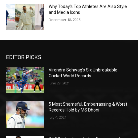
Why Today’s Top Athletes Are Also Style
and Media Icons
December 18, 2025
EDITOR PICKS
Virendra Sehwag’s Six Unbreakable
Cricket World Records
June 29, 2021
5 Most Shameful, Embarrassing & Worst
Records Hold by MS Dhoni
July 4, 2021