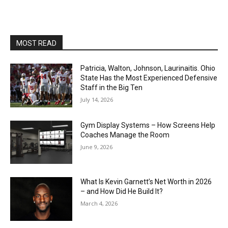
MOST READ
Patricia, Walton, Johnson, Laurinaitis. Ohio
State Has the Most Experienced Defensive
Staff in the Big Ten
July 14, 2026
Gym Display Systems – How Screens Help
Coaches Manage the Room
June 9, 2026
What Is Kevin Garnett’s Net Worth in 2026
– and How Did He Build It?
March 4, 2026