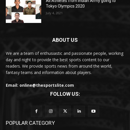
All Athletes from Indian Army going to
Tokyo Olympics 2020
July 4, 2021
ABOUT US
We are a team of enthusiastic and passionate people, working
day and night to provide the best sports content to our
readers. We provide sports news from around the world,
fantasy teams and information about players.
Email: online@thesportslite.com
FOLLOW US:
POPULAR CATEGORY