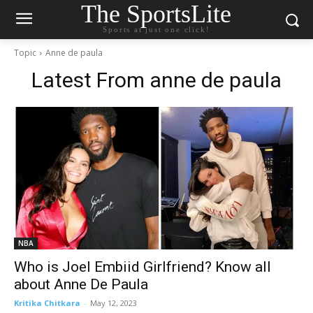
The SportsLite
Sports at just one click!
Topic
Anne de paula
Latest From
anne de paula
NBA
Who is Joel Embiid Girlfriend? Know all
about Anne De Paula
Kritika Chitkara
-
May 12, 2023