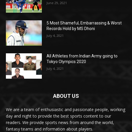
June 29, 2021
5 Most Shameful, Embarrassing & Worst
Records Hold by MS Dhoni
July 4, 2021
All Athletes from Indian Army going to
Tokyo Olympics 2020
July 4, 2021
ABOUT US
We are a team of enthusiastic and passionate people, working
day and night to provide the best sports content to our
readers. We provide sports news from around the world,
fantasy teams and information about players.