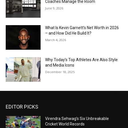
Coaches Manage the Room
June 9, 2026
What Is Kevin Garnett’s Net Worth in 2026
– and How Did He Build It?
March 4, 2026
Why Today’s Top Athletes Are Also Style
and Media Icons
December 18, 2025
EDITOR PICKS
Virendra Sehwag’s Six Unbreakable
Cricket World Records