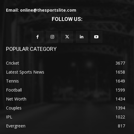
Email: online@thesportslite.com
FOLLOW US:
POPULAR CATEGORY
Cricket
3677
Latest Sports News
1658
Tennis
1649
Football
1599
Net Worth
1434
Couples
1394
IPL
1022
Evergreen
817