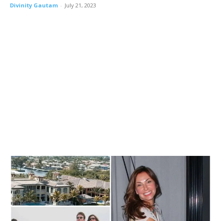
Divinity Gautam
-
July 21, 2023