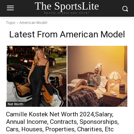
The SportsLite
Sports at just one click!
Topic
American Model
Latest From
American Model
Net Worth
Camille Kostek Net Worth 2024,Salary,
Annual Income, Contracts, Sponsorships,
Cars, Houses, Properties, Charities, Etc