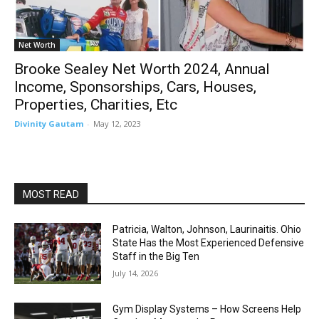
Net Worth
Brooke Sealey Net Worth 2024, Annual
Income, Sponsorships, Cars, Houses,
Properties, Charities, Etc
Divinity Gautam
-
May 12, 2023
MOST READ
Patricia, Walton, Johnson, Laurinaitis. Ohio
State Has the Most Experienced Defensive
Staff in the Big Ten
July 14, 2026
Gym Display Systems – How Screens Help