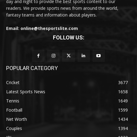
day and night to provide the best sports content to our
readers. We provide sports news from around the world,
fantasy teams and information about players.
Email: online@thesportslite.com
FOLLOW US:
POPULAR CATEGORY
Cricket
3677
Latest Sports News
1658
Tennis
1649
Football
1599
Net Worth
1434
Couples
1394