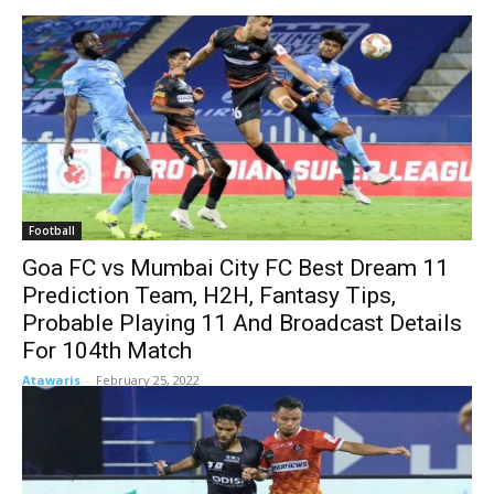
Football
Goa FC vs Mumbai City FC Best Dream 11
Prediction Team, H2H, Fantasy Tips,
Probable Playing 11 And Broadcast Details
For 104th Match
Atawaris
-
February 25, 2022