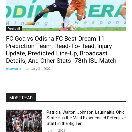
Football
FC Goa vs Odisha FC Best Dream 11
Prediction Team, Head-To-Head, Injury
Update, Predicted Line-Up, Broadcast
Details, And Other Stats- 78th ISL Match
Atawaris
-
January 31, 2022
MOST READ
Patricia, Walton, Johnson, Laurinaitis. Ohio
State Has the Most Experienced Defensive
Staff in the Big Ten
July 14, 2026