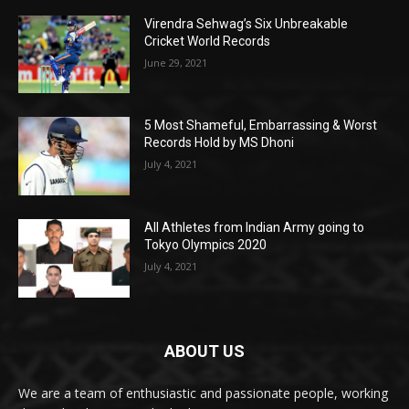
Virendra Sehwag’s Six Unbreakable
Cricket World Records
June 29, 2021
5 Most Shameful, Embarrassing & Worst
Records Hold by MS Dhoni
July 4, 2021
All Athletes from Indian Army going to
Tokyo Olympics 2020
July 4, 2021
ABOUT US
We are a team of enthusiastic and passionate people, working