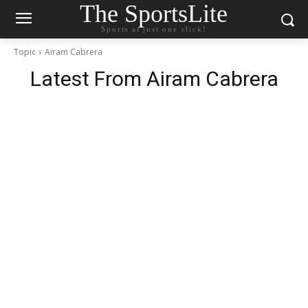
The SportsLite
Sports at just one click!
Topic
Airam Cabrera
Latest From
Airam Cabrera