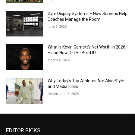
Gym Display Systems – How Screens Help
Coaches Manage the Room
June 9, 2026
What Is Kevin Garnett’s Net Worth in 2026
– and How Did He Build It?
March 4, 2026
Why Today’s Top Athletes Are Also Style
and Media Icons
December 18, 2025
EDITOR PICKS