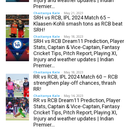
Injury and weather updates | Indian
Premier...
Chaitanya Kale
-
May 21, 2023
SRH vs RCB, IPL 2024 Match 65 –
Klaasen-Kohli smash tons as RCB beat
SRH!
Chaitanya Kale
-
May 18, 2023
SRH vs RCB Dream11 Prediction, Player
Stats, Captain & Vice-Captain, Fantasy
Cricket Tips, Pitch Report, Playing XI,
Injury and weather updates | Indian
Premier...
Chaitanya Kale
-
May 18, 2023
RR vs RCB, IPL 2024 Match 60 – RCB
strengthen play-off chances, thrash
RR!
Chaitanya Kale
-
May 14, 2023
RR vs RCB Dream11 Prediction, Player
Stats, Captain & Vice-Captain, Fantasy
Cricket Tips, Pitch Report, Playing XI,
Injury and weather updates | Indian
Premier...