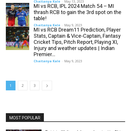
Chaitanya Kale
-
May 13, 2023
MI vs RCB, IPL 2024 Match 54 – MI
thrash RCB to gain the 3rd spot on the
table!
Chaitanya Kale
-
May 9, 2023
MI vs RCB Dream11 Prediction, Player
Stats, Captain & Vice-Captain, Fantasy
Cricket Tips, Pitch Report, Playing XI,
Injury and weather updates | Indian
Premier...
Chaitanya Kale
-
May 9, 2023
1
2
3
MOST POPULAR