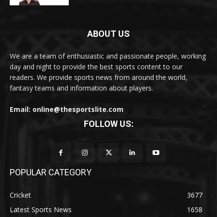
ABOUT US
We are a team of enthusiastic and passionate people, working
day and night to provide the best sports content to our
readers. We provide sports news from around the world,
fantasy teams and information about players.
Email: online@thesportslite.com
FOLLOW US:
POPULAR CATEGORY
Cricket
3677
Latest Sports News
1658