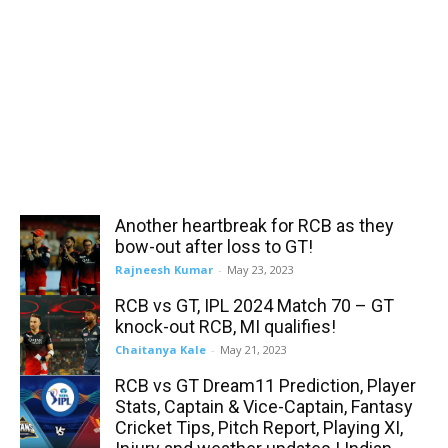
Another heartbreak for RCB as they
bow-out after loss to GT!
Rajneesh Kumar
-
May 23, 2023
RCB vs GT, IPL 2024 Match 70 – GT
knock-out RCB, MI qualifies!
Chaitanya Kale
-
May 21, 2023
RCB vs GT Dream11 Prediction, Player
Stats, Captain & Vice-Captain, Fantasy
Cricket Tips, Pitch Report, Playing XI,