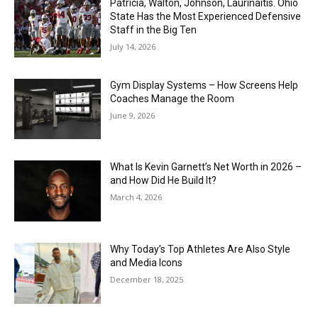
Patricia, Walton, Johnson, Laurinaitis. Ohio
State Has the Most Experienced Defensive
Staff in the Big Ten
July 14, 2026
Gym Display Systems – How Screens Help
Coaches Manage the Room
June 9, 2026
What Is Kevin Garnett’s Net Worth in 2026 –
and How Did He Build It?
March 4, 2026
Why Today’s Top Athletes Are Also Style
and Media Icons
December 18, 2025