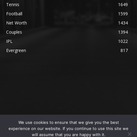
Tennis
1649
Football
1599
Net Worth
1434
Couples
1394
IPL
1022
Evergreen
817
We use cookies to ensure that we give you the best
@2023 The SportsLite, PEEKAY Ventures Pvt. Ltd.
experience on our website. If you continue to use this site we
will assume that you are happy with it.