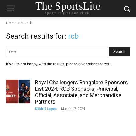
The SportsLite
Sports at just one click!
Home
Search
Search results for:
rcb
Search
If you're not happy with the results, please do another search.
Royal Challengers Bangalore Sponsors
List 2024: RCB Sponsors, Principal,
Official, Associate, and Merchandise
Partners
Nikhil Lopes
-
March 17, 2024