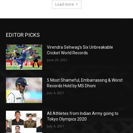
Load more
EDITOR PICKS
Virendra Sehwag’s Six Unbreakable
Cricket World Records
June 29, 2021
5 Most Shameful, Embarrassing & Worst
Records Hold by MS Dhoni
July 4, 2021
All Athletes from Indian Army going to
Tokyo Olympics 2020
July 4, 2021