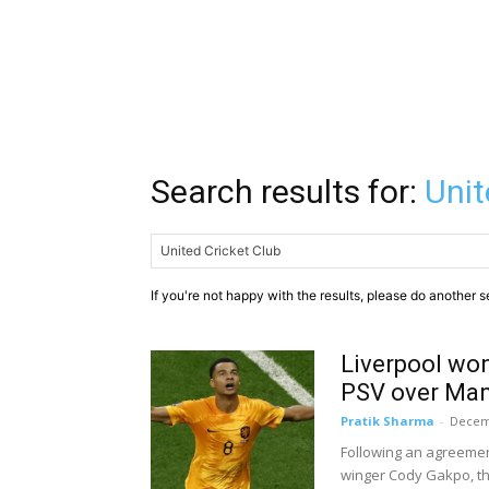
Search results for:
Unit
If you're not happy with the results, please do another s
Liverpool wo
PSV over Man
Pratik Sharma
-
Decem
Following an agreement