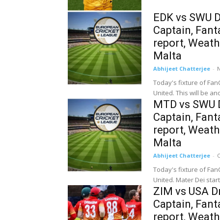
EDK vs SWU D
Captain, Fanta
report, Weat
Malta
Abhijeet Chatterjee
-
Today's fixture of Fan
United. This will be an
MTD vs SWU D
Captain, Fanta
report, Weat
Malta
Abhijeet Chatterjee
-
O
Today's fixture of Fan
United. Mater Dei start
ZIM vs USA Dr
Captain, Fanta
report, Weath