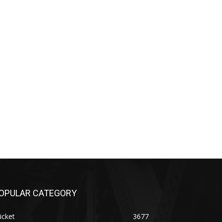
OPULAR CATEGORY
icket
3677