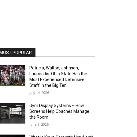
MOST POPULAR
Patricia, Walton, Johnson,
Laurinaitis. Ohio State Has the
Most Experienced Defensive
Staff in the Big Ten
July 14, 2026
Gym Display Systems – How
Screens Help Coaches Manage
the Room
June 9, 2026