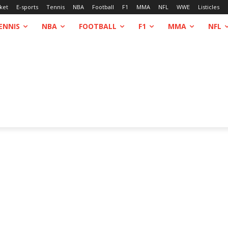
ket
E-sports
Tennis
NBA
Football
F1
MMA
NFL
WWE
Listicles
ENNIS
NBA
FOOTBALL
F1
MMA
NFL