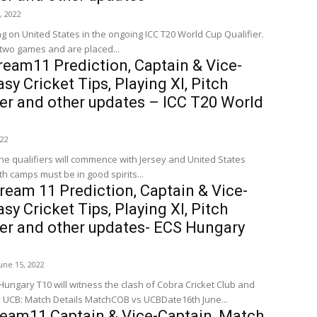
3, 2022
g on United States in the ongoing ICC T20 World Cup Qualifier.
two games and are placed...
eam11 Prediction, Captain & Vice-
sy Cricket Tips, Playing XI, Pitch
er and other updates – ICC T20 World
022
he qualifiers will commence with Jersey and United States
th camps must be in good spirits...
eam 11 Prediction, Captain & Vice-
sy Cricket Tips, Playing XI, Pitch
her and other updates- ECS Hungary
une 15, 2022
ungary T10 will witness the clash of Cobra Cricket Club and
United Csalad. COB vs UCB: Match Details MatchCOB vs UCBDate16th June...
ream11 Captain & Vice-Captain, Match