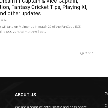
ream11 Captain & Vice-Captain,
ion, Fantasy Cricket Tips, Playing XI,
and other updates
 2022
ub will take on Malmohus in match 29 of the FanCode ECS
he UCC vs MAM match will be...
Page 2 of 7
P
ABOUT US
Cr
We are a team of enthusiastic and passionate