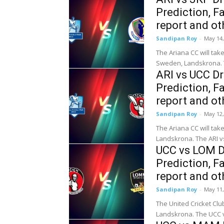
Prediction, Fa
report and ot
Sandipan Roy
-
May 14,
The Ariana CC will tak
Sweden, Landskrona. Th
ARI vs UCC D
Prediction, Fa
report and ot
Sandipan Roy
-
May 12,
The Ariana CC will tak
Landskrona. The ARI vs
UCC vs LOM D
Prediction, Fa
report and ot
Sandipan Roy
-
May 11,
The United Cricket Cl
Landskrona. The UCC v