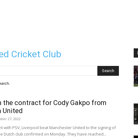
ed Cricket Club
Search
earch.
n the contract for Cody Gakpo from
 United
ber 27, 2022
 with PSV, Liverpool beat Manchester United to the signing of
winger Cody Gakpo, the Dutch club confirmed on Monday. They have reached...