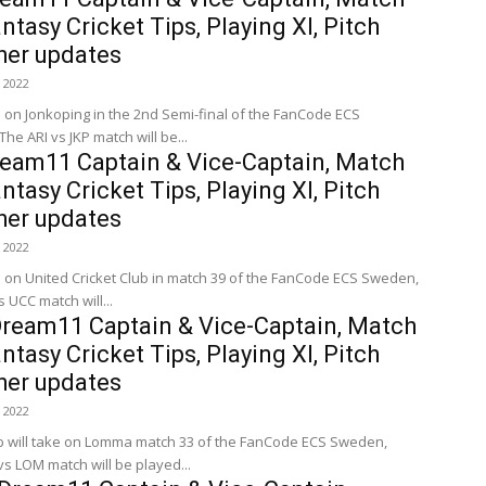
ntasy Cricket Tips, Playing XI, Pitch
her updates
 2022
e on Jonkoping in the 2nd Semi-final of the FanCode ECS
e ARI vs JKP match will be...
ream11 Captain & Vice-Captain, Match
ntasy Cricket Tips, Playing XI, Pitch
her updates
 2022
e on United Cricket Club in match 39 of the FanCode ECS Sweden,
 UCC match will...
ream11 Captain & Vice-Captain, Match
ntasy Cricket Tips, Playing XI, Pitch
her updates
 2022
ub will take on Lomma match 33 of the FanCode ECS Sweden,
s LOM match will be played...