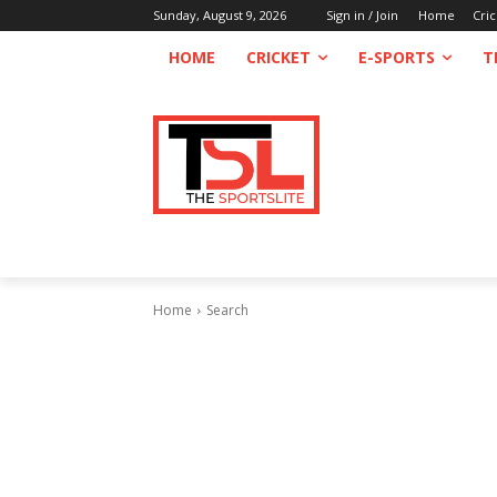
Sunday, August 9, 2026
Sign in / Join
Home
Cric
HOME
CRICKET
E-SPORTS
T
Home
Search