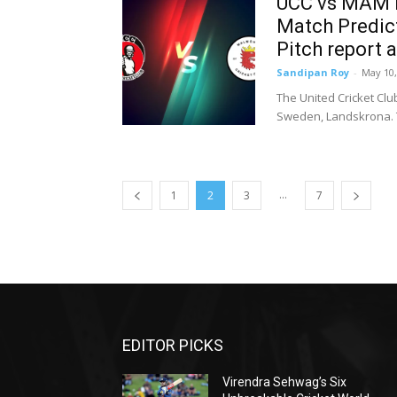
UCC vs MAM D
Match Predict
Pitch report 
Sandipan Roy
-
May 10,
The United Cricket Cl
Sweden, Landskrona. T
...
1
2
3
7
EDITOR PICKS
Virendra Sehwag’s Six