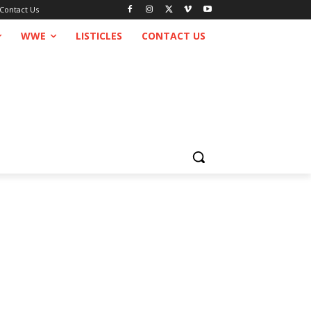
Contact Us
WWE
LISTICLES
CONTACT US