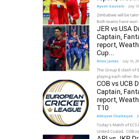
Ayush Gautam
-
July 1
Zimbabwe will be takin
Both teams have won 
JER vs USA Dr
Captain, Fanta
report, Weath
Cup...
Allen James
-
July 10, 2
The Group B clash of t
playing each other. Bo
COB vs UCB Dr
Captain, Fanta
report, Weat
T10
Abhijeet Chatterjee
-
J
Today's Match of ECS H
ARI vs JKP D