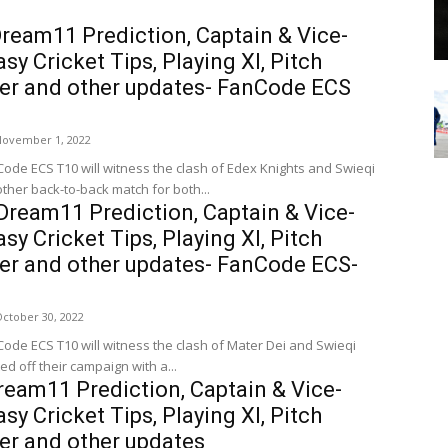
ream11 Prediction, Captain & Vice-
sy Cricket Tips, Playing XI, Pitch
her and other updates- FanCode ECS
November 1, 2022
Code ECS T10 will witness the clash of Edex Knights and Swieqi
other back-to-back match for both...
ream11 Prediction, Captain & Vice-
sy Cricket Tips, Playing XI, Pitch
her and other updates- FanCode ECS-
ctober 30, 2022
Code ECS T10 will witness the clash of Mater Dei and Swieqi
ed off their campaign with a...
eam11 Prediction, Captain & Vice-
sy Cricket Tips, Playing XI, Pitch
er and other updates