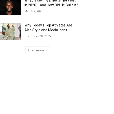
What Is Kevin Garnett’s Net Worth
in 2026 – and How Did He Build It?
March 4, 2026
Why Today’s Top Athletes Are
Also Style and Media Icons
December 18, 2025
Load more