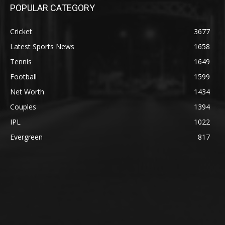
POPULAR CATEGORY
Cricket
3677
Latest Sports News
1658
Tennis
1649
Football
1599
Net Worth
1434
Couples
1394
IPL
1022
Evergreen
817