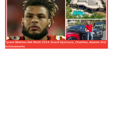
Tyrann Mathieu Net Worth 2024, Brand Sponsors, Charities, Awards And
Achievements