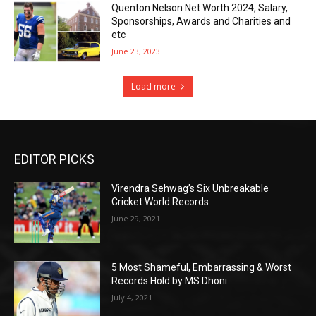
Quenton Nelson Net Worth 2024, Salary,
Sponsorships, Awards and Charities and
etc
June 23, 2023
Load more
EDITOR PICKS
Virendra Sehwag’s Six Unbreakable
Cricket World Records
June 29, 2021
5 Most Shameful, Embarrassing & Worst
Records Hold by MS Dhoni
July 4, 2021