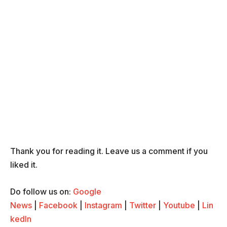
Thank you for reading it. Leave us a comment if you
liked it.
Do follow us on:
Google
News
|
Facebook
|
Instagram
|
Twitter
|
Youtube
|
Lin
kedIn