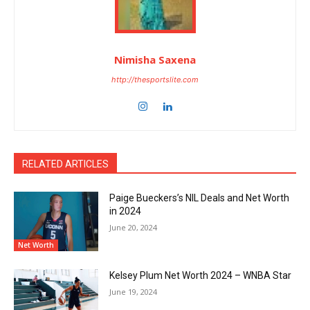
Nimisha Saxena
http://thesportslite.com
RELATED ARTICLES
Paige Bueckers’s NIL Deals and Net Worth
in 2024
June 20, 2024
Net Worth
Kelsey Plum Net Worth 2024 – WNBA Star
June 19, 2024