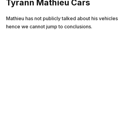
Tyrann Mathieu Cars
Mathieu has not publicly talked about his vehicles
hence we cannot jump to conclusions.