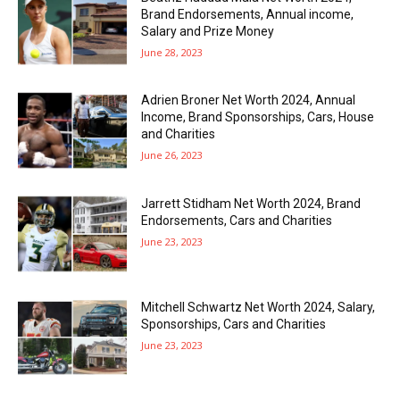
Brand Endorsements, Annual income,
Salary and Prize Money
June 28, 2023
Adrien Broner Net Worth 2024, Annual
Income, Brand Sponsorships, Cars, House
and Charities
June 26, 2023
Jarrett Stidham Net Worth 2024, Brand
Endorsements, Cars and Charities
June 23, 2023
Mitchell Schwartz Net Worth 2024, Salary,
Sponsorships, Cars and Charities
June 23, 2023