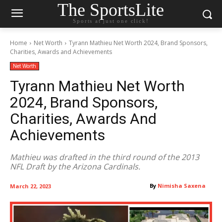
The SportsLite
Sports at just one click!
Home
Net Worth
Tyrann Mathieu Net Worth 2024, Brand Sponsors,
Charities, Awards and Achievements
Net Worth
Tyrann Mathieu Net Worth
2024, Brand Sponsors,
Charities, Awards And
Achievements
Mathieu was drafted in the third round of the 2013
NFL Draft by the Arizona Cardinals.
By
Nimisha Saxena
March 22, 2023