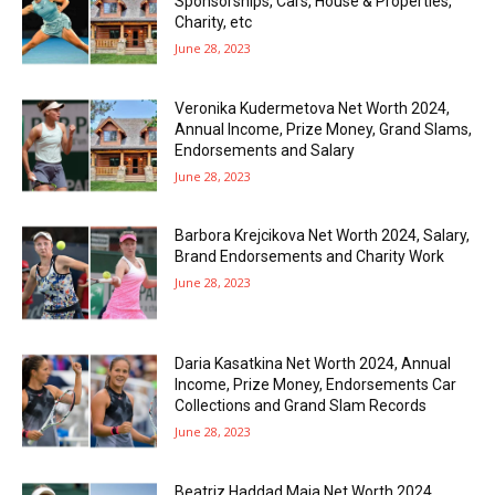
Sponsorships, Cars, House & Properties,
Charity, etc
June 28, 2023
Veronika Kudermetova Net Worth 2024,
Annual Income, Prize Money, Grand Slams,
Endorsements and Salary
June 28, 2023
Barbora Krejcikova Net Worth 2024, Salary,
Brand Endorsements and Charity Work
June 28, 2023
Daria Kasatkina Net Worth 2024, Annual
Income, Prize Money, Endorsements Car
Collections and Grand Slam Records
June 28, 2023
Beatriz Haddad Maia Net Worth 2024,