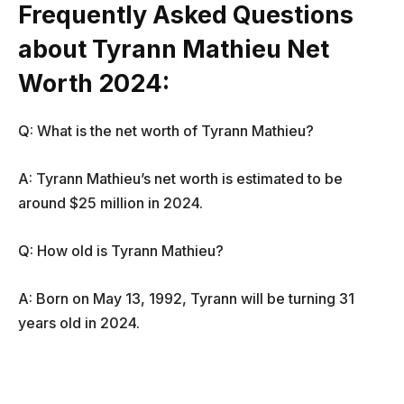
Frequently Asked Questions
about Tyrann Mathieu Net
Worth 2024:
Q: What is the net worth of Tyrann Mathieu?
A: Tyrann Mathieu’s net worth is estimated to be
around $25 million in 2024.
Q: How old is Tyrann Mathieu?
A: Born on May 13, 1992, Tyrann will be turning 31
years old in 2024.