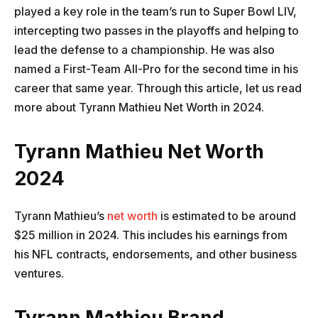
played a key role in the team’s run to Super Bowl LIV,
intercepting two passes in the playoffs and helping to
lead the defense to a championship. He was also
named a First-Team All-Pro for the second time in his
career that same year. Through this article, let us read
more about Tyrann Mathieu Net Worth in 2024.
Tyrann Mathieu Net Worth
2024
Tyrann Mathieu’s
net worth
is estimated to be around
$25 million in 2024. This includes his earnings from
his NFL contracts, endorsements, and other business
ventures.
Tyrann Mathieu Brand