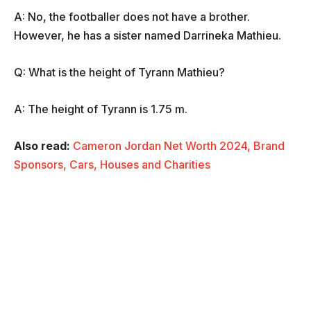
A: No, the footballer does not have a brother.
However, he has a sister named Darrineka Mathieu.
Q: What is the height of Tyrann Mathieu?
A: The height of Tyrann is 1.75 m.
Also read:
Cameron Jordan Net Worth 2024, Brand
Sponsors, Cars, Houses and Charities