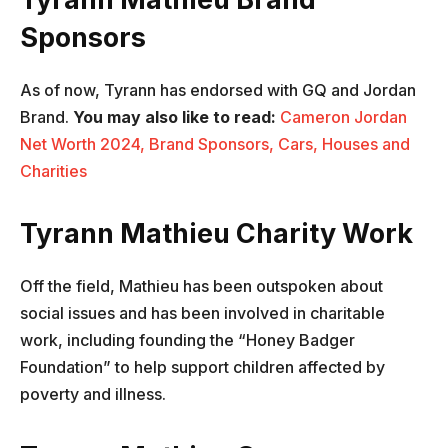
Sponsors
As of now, Tyrann has endorsed with GQ and Jordan
Brand.
You may also like to read:
Cameron Jordan
Net Worth 2024, Brand Sponsors, Cars, Houses and
Charities
Tyrann Mathieu Charity Work
Off the field, Mathieu has been outspoken about
social issues and has been involved in charitable
work, including founding the “Honey Badger
Foundation” to help support children affected by
poverty and illness.