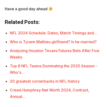
Have a good day ahead
Related Posts:
NFL 2024 Schedule: Dates, Match Timings and…
Who is Tyrann Mathieu girlfriend? Is he married?
Analyzing Houston Texans Futures Bets After Five
Weeks
Top 8 NFL Teams Dominating the 2025 Season -
Who's…
20 greatest cornerbacks in NFL history
Creed Humphrey Net Worth 2024, Contract,
Annual…