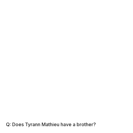
Q: Does Tyrann Mathieu have a brother?