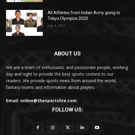
All Athletes from Indian Army going to
Tokyo Olympics 2020
July 4, 2021
ABOUT US
We are a team of enthusiastic and passionate people, working
day and night to provide the best sports content to our
readers. We provide sports news from around the world,
fantasy teams and information about players.
Email: online@thesportslite.com
FOLLOW US: