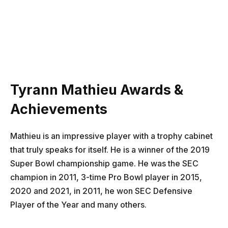
Tyrann Mathieu Awards &
Achievements
Mathieu is an impressive player with a trophy cabinet
that truly speaks for itself. He is a winner of the 2019
Super Bowl championship game. He was the SEC
champion in 2011, 3-time Pro Bowl player in 2015,
2020 and 2021, in 2011, he won SEC Defensive
Player of the Year and many others.