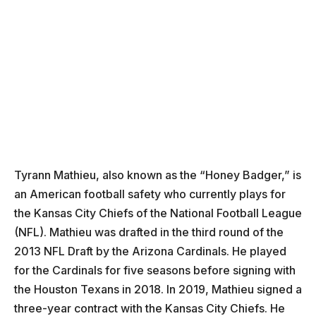
Tyrann Mathieu, also known as the “Honey Badger,” is
an American football safety who currently plays for
the Kansas City Chiefs of the National Football League
(NFL). Mathieu was drafted in the third round of the
2013 NFL Draft by the Arizona Cardinals. He played
for the Cardinals for five seasons before signing with
the Houston Texans in 2018. In 2019, Mathieu signed a
three-year contract with the Kansas City Chiefs. He