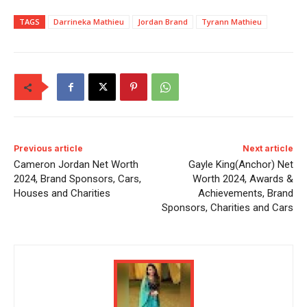
TAGS
Darrineka Mathieu
Jordan Brand
Tyrann Mathieu
Previous article
Next article
Cameron Jordan Net Worth
Gayle King(Anchor) Net
2024, Brand Sponsors, Cars,
Worth 2024, Awards &
Houses and Charities
Achievements, Brand
Sponsors, Charities and Cars