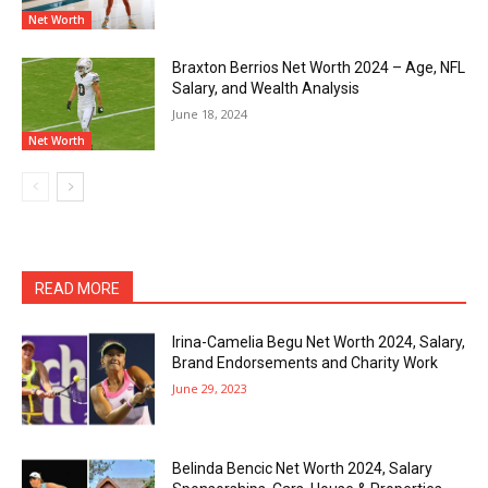
Net Worth
Braxton Berrios Net Worth 2024 – Age, NFL
Salary, and Wealth Analysis
June 18, 2024
Net Worth
READ MORE
Irina-Camelia Begu Net Worth 2024, Salary,
Brand Endorsements and Charity Work
June 29, 2023
Belinda Bencic Net Worth 2024, Salary