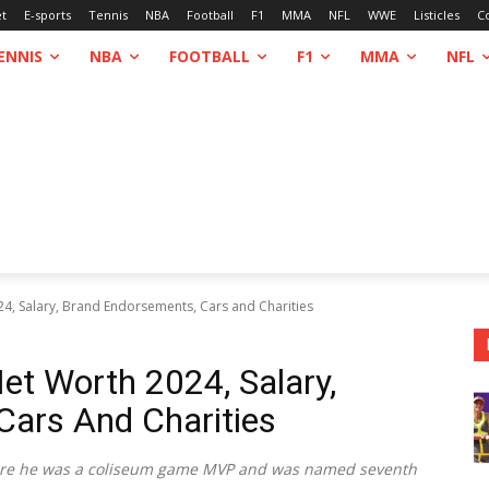
et
E-sports
Tennis
NBA
Football
F1
MMA
NFL
WWE
Listicles
C
ENNIS
NBA
FOOTBALL
F1
MMA
NFL
24, Salary, Brand Endorsements, Cars and Charities
et Worth 2024, Salary,
Cars And Charities
here he was a coliseum game MVP and was named seventh