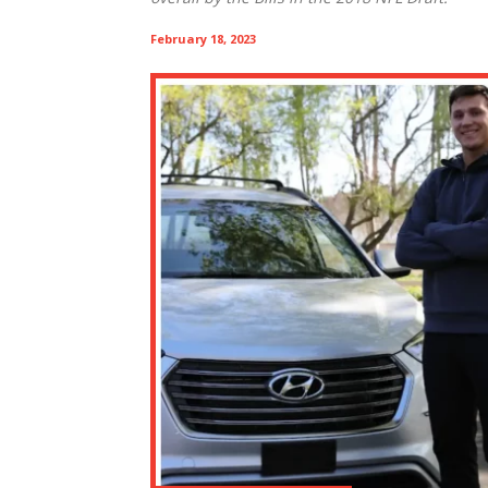
February 18, 2023