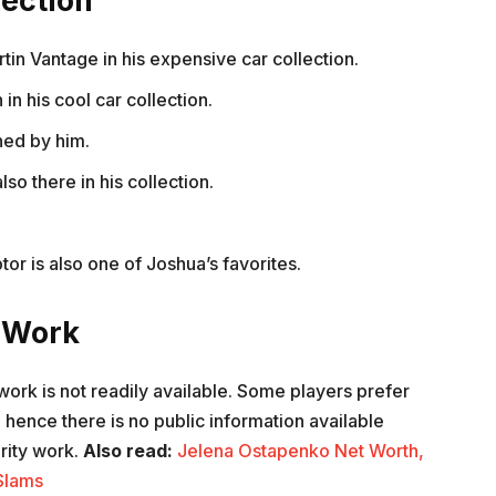
lection
tin Vantage in his expensive car collection.
n his cool car collection.
ned by him.
so there in his collection.
tor is also one of Joshua’s favorites.
y Work
work is not readily available. Some players prefer
d hence there is no public information available
rity work.
Also read:
Jelena Ostapenko Net Worth,
Slams