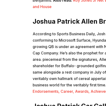
Benjamins.
Also read:
Roy Jones Jr Net 
and House
Joshua Patrick Allen 
According to Sports Business Daily, Josh
conforming to Microsoft Surface, Hyund
growing QB is under an agreement with Ni
Cap Company. He’s also the prophet for a
area. piecemeal from the signatures, Alle
shareholder for Buffalo- grounded golfing
same alongside a rest company in July of
veritably own hallmark of cereal appertain
business world for the veritably first time
Endorsements, Career, Awards, Achieve