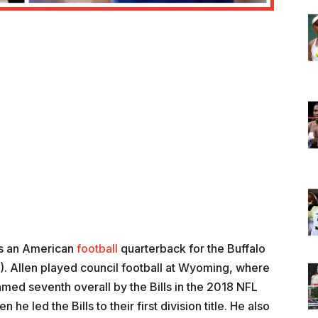
is an American
football
quarterback for the Buffalo
L). Allen played council football at Wyoming, where
d seventh overall by the Bills in the 2018 NFL
he led the Bills to their first division title. He also