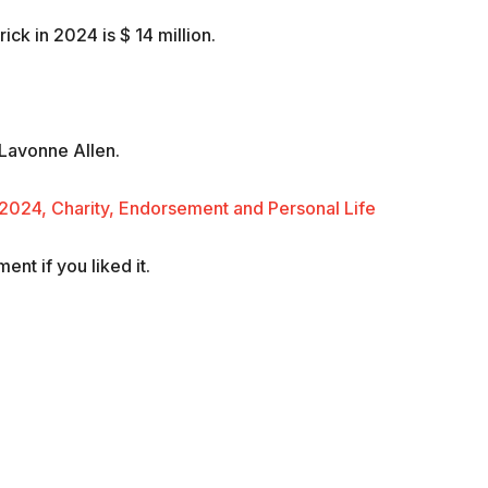
ck in 2024 is $ 14 million.
 Lavonne Allen.
2024, Charity, Endorsement and Personal Life
nt if you liked it.