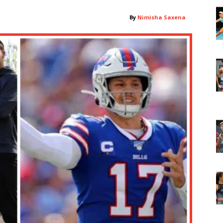
By
Nimisha Saxena