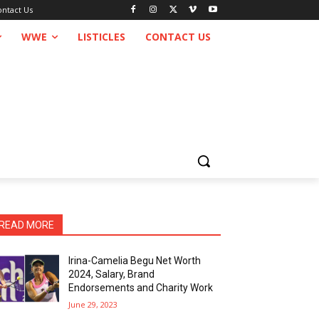
ontact Us
WWE
LISTICLES
CONTACT US
READ MORE
Irina-Camelia Begu Net Worth
2024, Salary, Brand
Endorsements and Charity Work
June 29, 2023