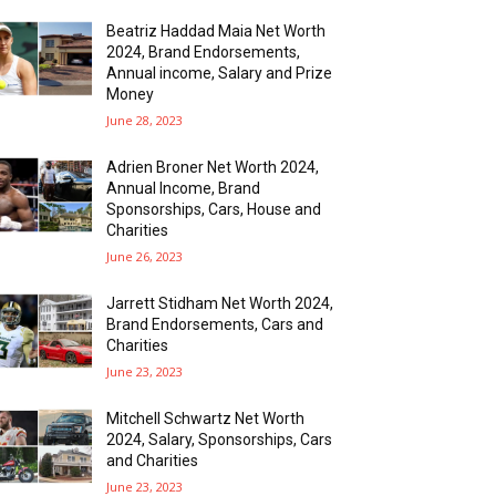
Beatriz Haddad Maia Net Worth
2024, Brand Endorsements,
Annual income, Salary and Prize
Money
June 28, 2023
Adrien Broner Net Worth 2024,
Annual Income, Brand
Sponsorships, Cars, House and
Charities
June 26, 2023
Jarrett Stidham Net Worth 2024,
Brand Endorsements, Cars and
Charities
June 23, 2023
Mitchell Schwartz Net Worth
2024, Salary, Sponsorships, Cars
and Charities
June 23, 2023