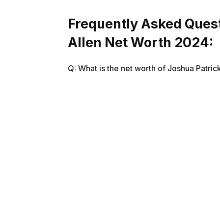
Frequently Asked Quest
Allen Net Worth 2024:
Q: What is the net worth of Joshua Patric