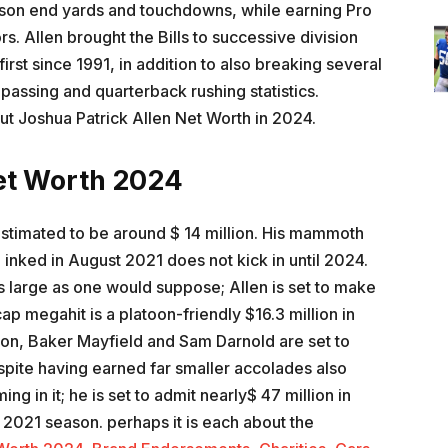
season end yards and touchdowns, while earning Pro
s. Allen brought the Bills to successive division
 first since 1991, in addition to also breaking several
passing and quarterback rushing statistics.
out Joshua Patrick Allen Net Worth in 2024.
et Worth 2024
estimated to be around $ 14 million. His mammoth
 inked in August 2021 does not kick in until 2024.
s large as one would suppose; Allen is set to make
ap megahit is a platoon-friendly $16.3 million in
on, Baker Mayfield and Sam Darnold are set to
spite having earned far smaller accolades also
ng in it; he is set to admit nearly$ 47 million in
 2021 season. perhaps it is each about the