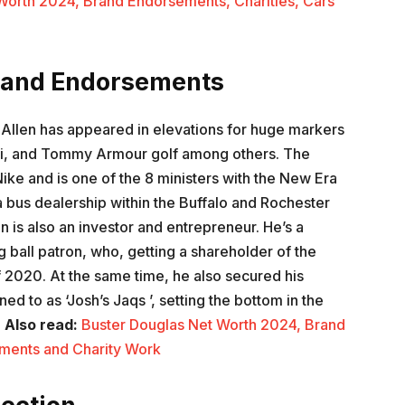
Worth 2024, Brand Endorsements, Charities, Cars
Brand Endorsements
 Allen has appeared in elevations for huge markers
ai, and Tommy Armour golf among others. The
ke and is one of the 8 ministers with the New Era
 bus dealership within the Buffalo and Rochester
n is also an investor and entrepreneur. He’s a
 ball patron, who, getting a shareholder of the
 2020. At the same time, he also secured his
ed to as ‘Josh’s Jaqs ’, setting the bottom in the
.
Also read:
Buster Douglas Net Worth 2024, Brand
ments and Charity Work