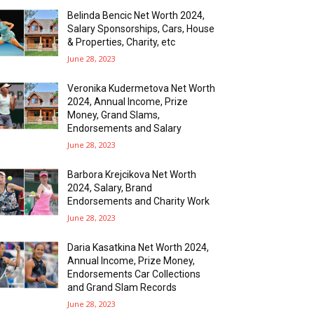
Belinda Bencic Net Worth 2024,
Salary Sponsorships, Cars, House
& Properties, Charity, etc
June 28, 2023
Veronika Kudermetova Net Worth
2024, Annual Income, Prize
Money, Grand Slams,
Endorsements and Salary
June 28, 2023
Barbora Krejcikova Net Worth
2024, Salary, Brand
Endorsements and Charity Work
June 28, 2023
Daria Kasatkina Net Worth 2024,
Annual Income, Prize Money,
Endorsements Car Collections
and Grand Slam Records
June 28, 2023