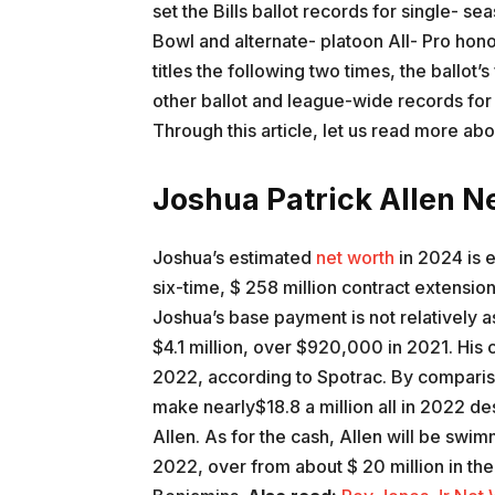
set the Bills ballot records for single- 
Bowl and alternate- platoon All- Pro honor
titles the following two times, the ballot’s
other ballot and league-wide records for 
Through this article, let us read more ab
Joshua Patrick Allen N
Joshua’s estimated
net worth
in 2024 is 
six-time, $ 258 million contract extension
Joshua’s base payment is not relatively a
$4.1 million, over $920,000 in 2021. His c
2022, according to Spotrac. By comparis
make nearly$18.8 a million all in 2022 de
Allen. As for the cash, Allen will be swimmi
2022, over from about $ 20 million in the