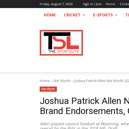
Friday, August 7, 2026
Sign in / Join
Home
Crick
HOME
CRICKET
E-SPORTS
T
Home
Net Worth
Joshua Patrick Allen Net Worth 20
Net Worth
Joshua Patrick Allen N
Brand Endorsements, 
Allen played council football at Wyoming, w
overall by the Bills in the 2018 NFL Draft.