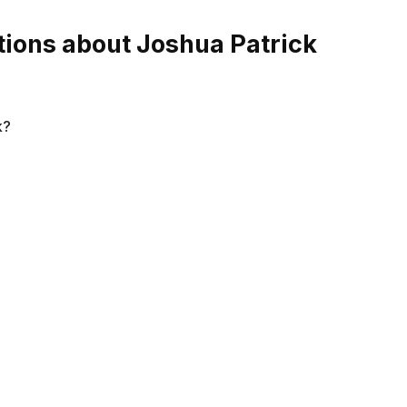
ions about Joshua Patrick
k?