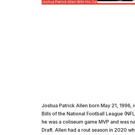
Joshua Patrick Allen With His Car
Joshua Patrick Allen born May 21, 1996, 
Bills of the National Football League (NF
he was a coliseum game MVP and was name
Draft. Allen had a rout season in 2020 when 