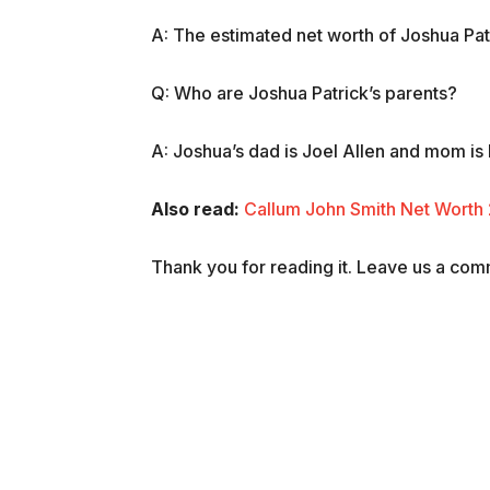
A: The estimated net worth of Joshua Patri
Q: Who are Joshua Patrick’s parents?
A: Joshua’s dad is Joel Allen and mom is
Also read:
Callum John Smith Net Worth 
Thank you for reading it. Leave us a comme