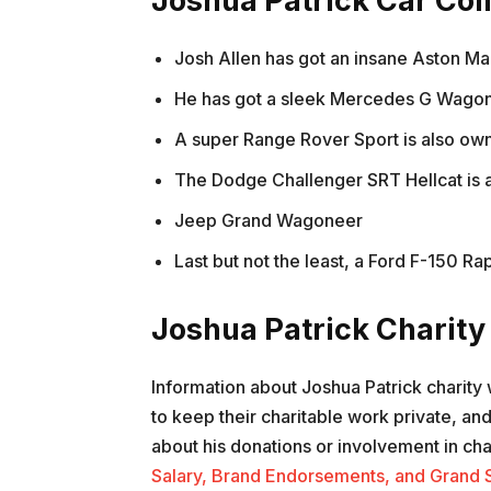
Joshua Patrick Car Col
Josh Allen has got an insane Aston Mar
He has got a sleek Mercedes G Wagon i
A super Range Rover Sport is also ow
The Dodge Challenger SRT Hellcat is al
Jeep Grand Wagoneer
Last but not the least, a Ford F-150 Rap
Joshua Patrick Charit
Information about Joshua Patrick charity 
to keep their charitable work private, an
about his donations or involvement in cha
Salary, Brand Endorsements, and Grand 