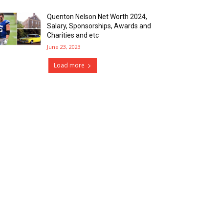
Quenton Nelson Net Worth 2024,
Salary, Sponsorships, Awards and
Charities and etc
June 23, 2023
Load more