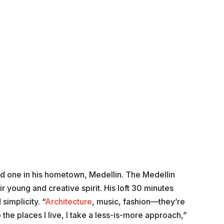
and one in his hometown, Medellin. The Medellin
ir young and creative spirit. His loft 30 minutes
simplicity. “
Architecture
, music, fashion—they’re
the places I live, I take a less-is-more approach,”