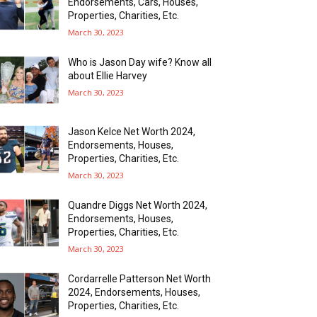
Endorsements, Cars, Houses,
Properties, Charities, Etc.
March 30, 2023
Who is Jason Day wife? Know all
about Ellie Harvey
March 30, 2023
Jason Kelce Net Worth 2024,
Endorsements, Houses,
Properties, Charities, Etc.
March 30, 2023
Quandre Diggs Net Worth 2024,
Endorsements, Houses,
Properties, Charities, Etc.
March 30, 2023
Cordarrelle Patterson Net Worth
2024, Endorsements, Houses,
Properties, Charities, Etc.