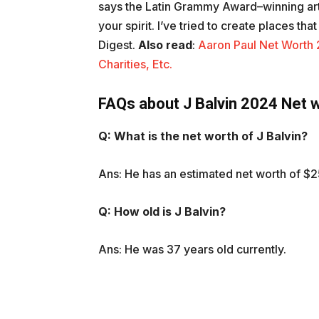
says the Latin Grammy Award–winning art
your spirit. I’ve tried to create places th
Digest.
Also
read
:
Aaron Paul Net Worth 2
Charities, Etc.
FAQs about J Balvin 2024 Net 
Q: What is the net worth of J Balvin?
Ans: He has an estimated net worth of $2
Q: How old is J Balvin?
Ans: He was 37 years old currently.