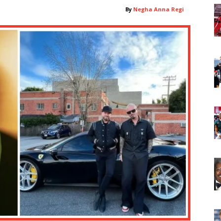
By
Negha Anna Regi