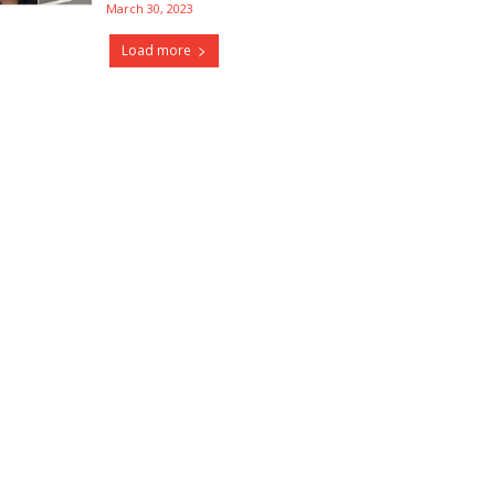
March 30, 2023
Load more