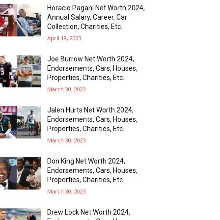
Horacio Pagani Net Worth 2024,
Annual Salary, Career, Car
Collection, Charities, Etc.
April 18, 2023
Joe Burrow Net Worth 2024,
Endorsements, Cars, Houses,
Properties, Charities, Etc.
March 30, 2023
Jalen Hurts Net Worth 2024,
Endorsements, Cars, Houses,
Properties, Charities, Etc.
March 30, 2023
Don King Net Worth 2024,
Endorsements, Cars, Houses,
Properties, Charities, Etc.
March 30, 2023
Drew Lock Net Worth 2024,