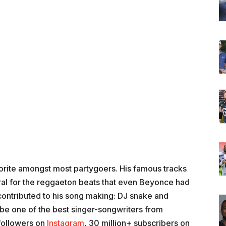
orite amongst most partygoers. His famous tracks
ral for the reggaeton beats that even Beyonce had
 contributed to his song making: DJ snake and
 be one of the best singer-songwriters from
followers on
Instagram
, 30 million+ subscribers on