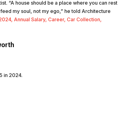
ist. “A house should be a place where you can rest
at feed my soul, not my ego,” he told Architecture
024, Annual Salary, Career, Car Collection,
worth
5 in 2024.