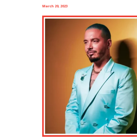
March 20, 2023