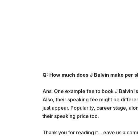
Q: How much does J Balvin make per 
Ans: One example fee to book J Balvin i
Also, their speaking fee might be differe
just appear. Popularity, career stage, alo
their speaking price too.
Thank you for reading it. Leave us a comme