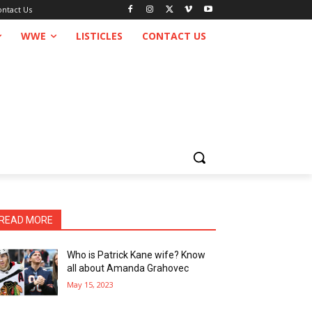
ontact Us
WWE
LISTICLES
CONTACT US
READ MORE
Who is Patrick Kane wife? Know
all about Amanda Grahovec
May 15, 2023