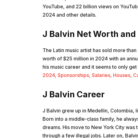
YouTube, and 22 billion views on YouTube 
2024 and other details.
J Balvin Net Worth and
The Latin music artist has sold more than
worth of $25 million in 2024 with an annu
his music career and it seems to only ge
2024, Sponsorships, Salaries, Houses, C
J Balvin Career
J Balvin grew up in Medellin, Colombia, l
Born into a middle-class family, he alwa
dreams. His move to New York City was t
through a few illegal jobs. Later on, Ba