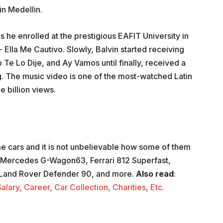
in Medellin.
s he enrolled at the prestigious EAFIT University in
- Ella Me Cautivo. Slowly, Balvin started receiving
o Te Lo Dije, and Ay Vamos until finally, received a
 The music video is one of the most-watched Latin
e billion views.
e cars and it is not unbelievable how some of them
 a Mercedes G-Wagon63, Ferrari 812 Superfast,
n, Land Rover Defender 90, and more.
Also
read
:
ary, Career, Car Collection, Charities, Etc.