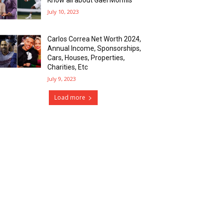
July 10, 2023
Carlos Correa Net Worth 2024,
Annual Income, Sponsorships,
Cars, Houses, Properties,
Charities, Etc
July 9, 2023
Load more