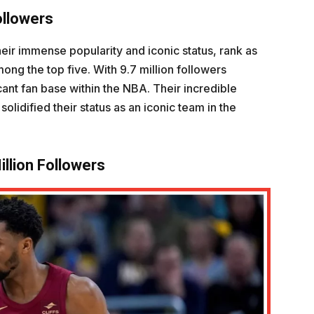
ollowers
heir immense popularity and iconic status, rank as
ong the top five. With 9.7 million followers
ficant fan base within the NBA. Their incredible
lidified their status as an iconic team in the
illion Followers