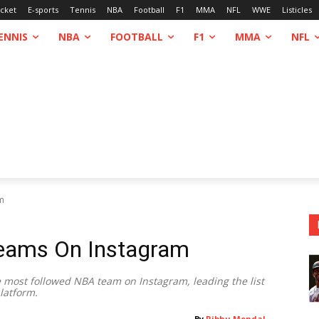
icket
E-sports
Tennis
NBA
Football
F1
MMA
NFL
WWE
Listicles
ENNIS
NBA
FOOTBALL
F1
MMA
NFL
m
eams On Instagram
he most followed NBA team on Instagram, leading the list
latform.
By
Ribhu Mondal