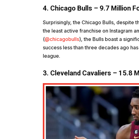
4. Chicago Bulls – 9.7 Million F
Surprisingly, the Chicago Bulls, despite t
the least active franchise on Instagram am
(
@chicagobulls
), the Bulls boast a signi
success less than three decades ago has so
league.
3. Cleveland Cavaliers – 15.8 M