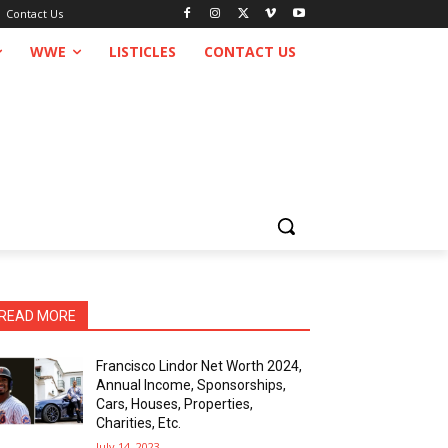
Contact Us
WWE
LISTICLES
CONTACT US
READ MORE
Francisco Lindor Net Worth 2024,
Annual Income, Sponsorships,
Cars, Houses, Properties,
Charities, Etc.
July 14, 2023