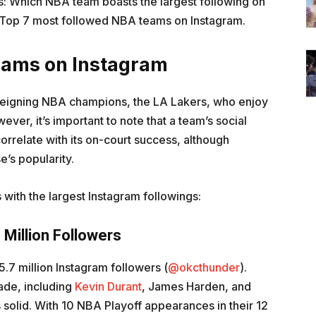
is: Which NBA team boasts the largest following on
e Top 7 most followed NBA teams on Instagram.
eams on Instagram
reigning NBA champions, the LA Lakers, who enjoy
ever, it’s important to note that a team’s social
orrelate with its on-court success, although
e’s popularity.
 with the largest Instagram followings:
 Million Followers
.7 million Instagram followers (
@okcthunder
).
cade, including
Kevin Durant
, James Harden, and
s solid. With 10 NBA Playoff appearances in their 12