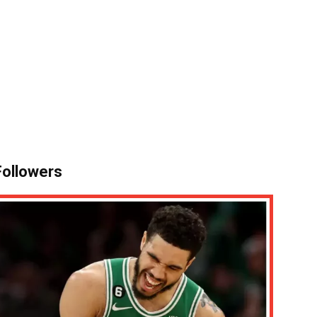
 Followers