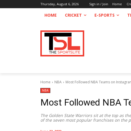
Thursday, August 6, 2026
Sign in / Join
Home
Cr
HOME
CRICKET
E-SPORTS
T
Home
NBA
Most Followed NBA Teams on Instagra
NBA
Most Followed NBA T
The Golden State Warriors sit at the top as t
of the seven most popular franchises on the p