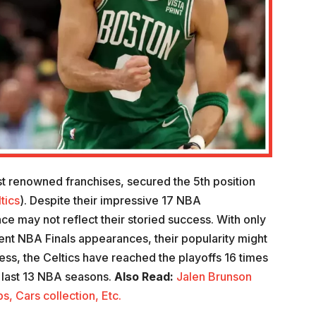
t renowned franchises, secured the 5th position
tics
). Despite their impressive 17 NBA
e may not reflect their storied success. With only
nt NBA Finals appearances, their popularity might
ess, the Celtics have reached the playoffs 16 times
e last 13 NBA seasons.
Also Read:
Jalen Brunson
, Cars collection, Etc.