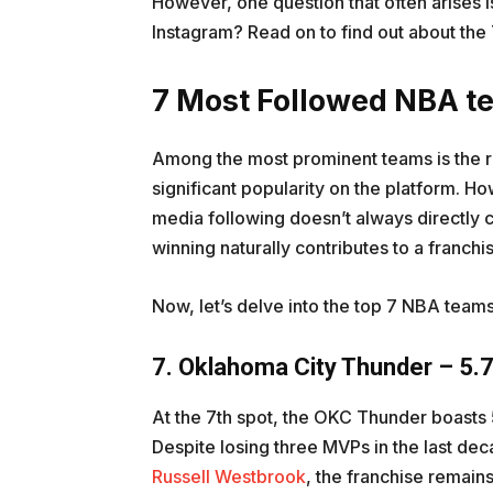
However, one question that often arises 
Instagram? Read on to find out about th
7 Most Followed NBA t
Among the most prominent teams is the 
significant popularity on the platform. How
media following doesn’t always directly c
winning naturally contributes to a franchis
Now, let’s delve into the top 7 NBA teams
7. Oklahoma City Thunder – 5.7
At the 7th spot, the OKC Thunder boasts 5
Despite losing three MVPs in the last de
Russell Westbrook
, the franchise remain