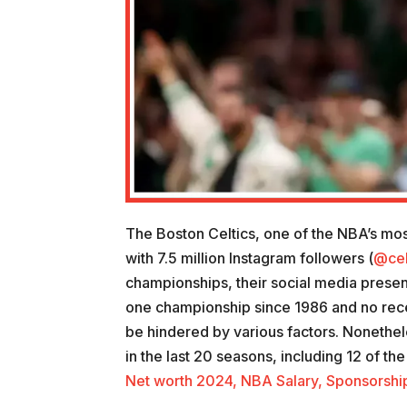
The Boston Celtics, one of the NBA’s mos
with 7.5 million Instagram followers (
@cel
championships, their social media presenc
one championship since 1986 and no rece
be hindered by various factors. Nonethel
in the last 20 seasons, including 12 of th
Net worth 2024, NBA Salary, Sponsorships