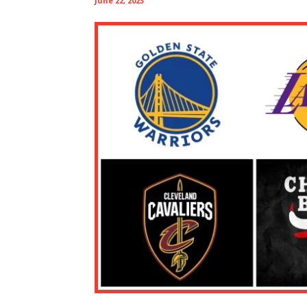
June 22, 2023