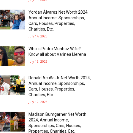
Yordan Álvarez Net Worth 2024,
Annual Income, Sponsorships,
Cars, Houses, Properties,
Charities, Etc.
July 14, 2023
Who is Pedro Munhoz Wife?
Know all about Varinea Llerena
July 13, 2023
Ronald Acuña Jr. Net Worth 2024,
Annual Income, Sponsorships,
Cars, Houses, Properties,
Charities, Etc.
July 12, 2023
Madison Bumgarner Net Worth
2024, Annual Income,
Sponsorships, Cars, Houses,
Properties, Charities, Etc.