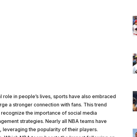
al role in people’s lives, sports have also embraced
orge a stronger connection with fans. This trend
y recognize the importance of social media
nagement strategies. Nearly all NBA teams have
 leveraging the popularity of their players.