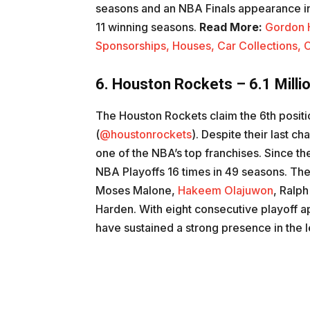
seasons and an NBA Finals appearance 
11 winning seasons.
Read More:
Gordon 
Sponsorships, Houses, Car Collections, C
6. Houston Rockets – 6.1 Milli
The Houston Rockets claim the 6th positio
(
@houstonrockets
). Despite their last 
one of the NBA’s top franchises. Since th
NBA Playoffs 16 times in 49 seasons. The 
Moses Malone,
Hakeem Olajuwon
, Ralp
Harden. With eight consecutive playoff 
have sustained a strong presence in the 