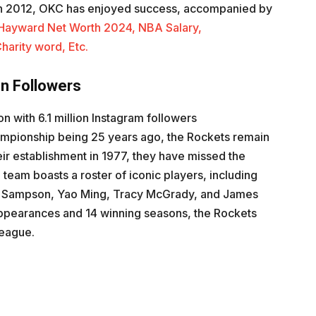
in 2012, OKC has enjoyed success, accompanied by
Hayward Net Worth 2024, NBA Salary,
harity word, Etc.
on Followers
n with 6.1 million Instagram followers
championship being 25 years ago, the Rockets remain
eir establishment in 1977, they have missed the
team boasts a roster of iconic players, including
h Sampson, Yao Ming, Tracy McGrady, and James
appearances and 14 winning seasons, the Rockets
league.