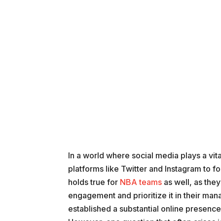
In a world where social media plays a vit
platforms like Twitter and Instagram to f
holds true for
NBA teams
as well, as the
engagement and prioritize it in their ma
established a substantial online presence,