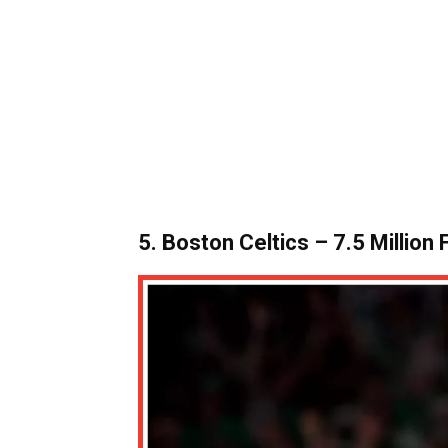
5. Boston Celtics – 7.5 Million