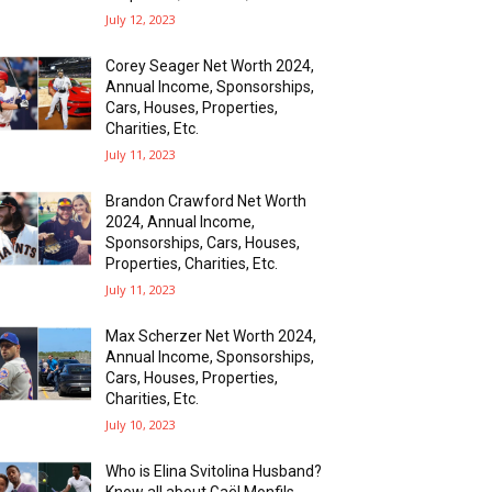
July 12, 2023
Corey Seager Net Worth 2024,
Annual Income, Sponsorships,
Cars, Houses, Properties,
Charities, Etc.
July 11, 2023
Brandon Crawford Net Worth
2024, Annual Income,
Sponsorships, Cars, Houses,
Properties, Charities, Etc.
July 11, 2023
Max Scherze­r Net Worth 2024,
Annual Income, Sponsorships,
Cars, Houses, Properties,
Charities, Etc.
July 10, 2023
Who is Elina Svitolina Husband?
Know all about Gaël Monfils