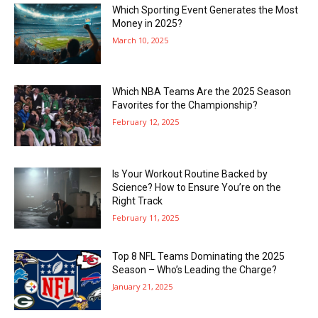
Which Sporting Event Generates the Most
Money in 2025?
March 10, 2025
Which NBA Teams Are the 2025 Season
Favorites for the Championship?
February 12, 2025
Is Your Workout Routine Backed by
Science? How to Ensure You’re on the
Right Track
February 11, 2025
Top 8 NFL Teams Dominating the 2025
Season – Who’s Leading the Charge?
January 21, 2025