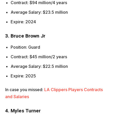
Contract: $94 million/4 years
Average Salary: $23.5 million
Expire: 2024
3. Bruce Brown Jr
Position: Guard
Contract: $45 million/2 years
Average Salary: $22.5 million
Expire: 2025
In case you missed:
LA Clippers Players Contracts
and Salaries
4. Myles Turner