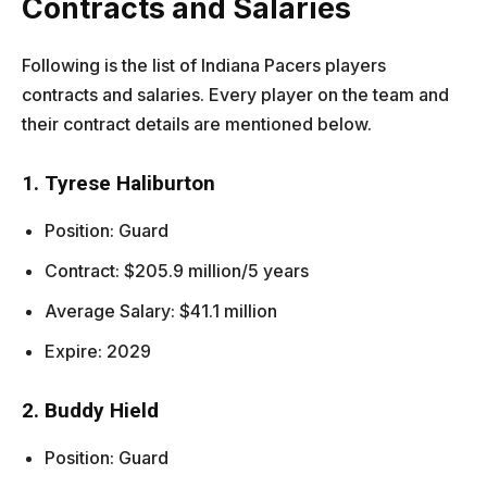
Contracts and Salaries
Following is the list of Indiana Pacers players
contracts and salaries. Every player on the team and
their contract details are mentioned below.
1. Tyrese Haliburton
Position: Guard
Contract: $205.9 million/5 years
Average Salary: $41.1 million
Expire: 2029
2. Buddy Hield
Position: Guard