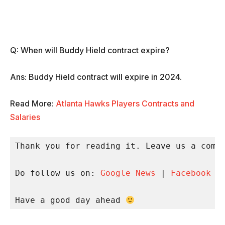
Q: When will Buddy Hield contract expire?
Ans: Buddy Hield contract will expire in 2024.
Read More:
Atlanta Hawks Players Contracts and
Salaries
Thank you for reading it. Leave us a comme
Do follow us on: 
Google News
 | 
Facebook
 |
Have a good day ahead 