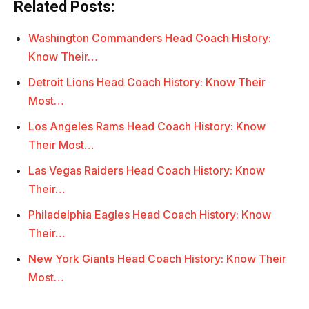
Related Posts:
Washington Commanders Head Coach History:
Know Their…
Detroit Lions Head Coach History: Know Their
Most…
Los Angeles Rams Head Coach History: Know
Their Most…
Las Vegas Raiders Head Coach History: Know
Their…
Philadelphia Eagles Head Coach History: Know
Their…
New York Giants Head Coach History: Know Their
Most…