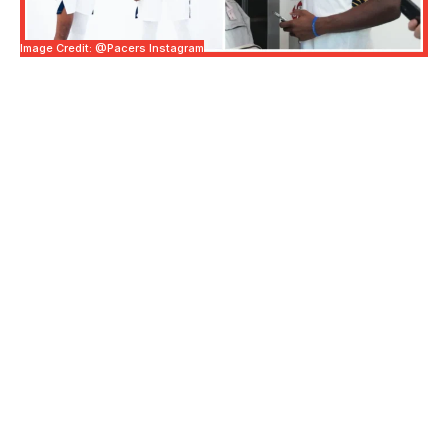
Image Credit: @pacers Instagram