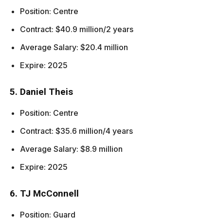
Position: Centre
Contract: $40.9 million/2 years
Average Salary: $20.4 million
Expire: 2025
5. Daniel Theis
Position: Centre
Contract: $35.6 million/4 years
Average Salary: $8.9 million
Expire: 2025
6. TJ McConnell
Position: Guard