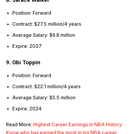
Position: Forward
Contract: $27.5 million/4 years
Average Salary: $6.8 million
Expire: 2027
9. Obi Toppin
Position: Forward
Contract: $22.1 million/4 years
Average Salary: $5.5 million
Expire: 2024
Read More:
Highest Career Earnings in NBA History:
Know who has earned the most in his NBA career