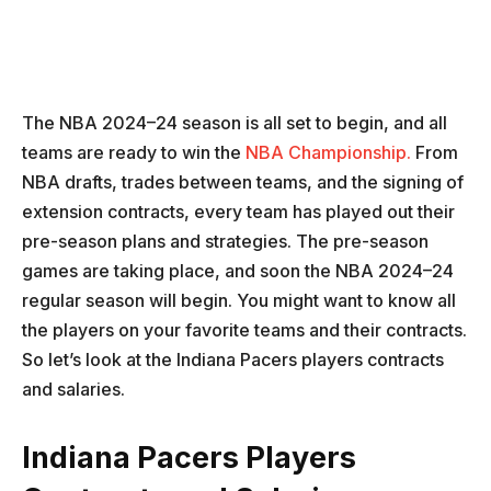
The NBA 2024–24 season is all set to begin, and all
teams are ready to win the
NBA Championship.
From
NBA drafts, trades between teams, and the signing of
extension contracts, every team has played out their
pre-season plans and strategies. The pre-season
games are taking place, and soon the NBA 2024–24
regular season will begin. You might want to know all
the players on your favorite teams and their contracts.
So let’s look at the Indiana Pacers players contracts
and salaries.
Indiana Pacers Players