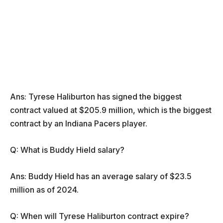
Ans: Tyrese Haliburton has signed the biggest
contract valued at $205.9 million, which is the biggest
contract by an Indiana Pacers player.
Q: What is Buddy Hield salary?
Ans: Buddy Hield has an average salary of $23.5
million as of 2024.
Q: When will Tyrese Haliburton contract expire?