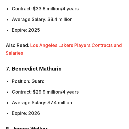
Contract: $33.6 million/4 years
Average Salary: $8.4 million
Expire: 2025
Also Read:
Los Angeles Lakers Players Contracts and
Salaries
7. Bennedict Mathurin
Position: Guard
Contract: $29.9 million/4 years
Average Salary: $7.4 million
Expire: 2026
8. Jarace Walker