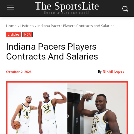
The SportsLite
Sports at just one click!
Home
Listicles
Indiana Pacers Players Contracts and Salaries
Listicles
NBA
Indiana Pacers Players
Contracts And Salaries
By
Nikhil Lopes
October 2, 2023