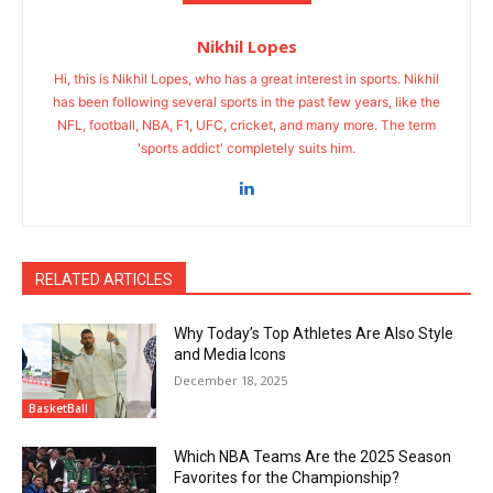
Nikhil Lopes
Hi, this is Nikhil Lopes, who has a great interest in sports. Nikhil
has been following several sports in the past few years, like the
NFL, football, NBA, F1, UFC, cricket, and many more. The term
'sports addict' completely suits him.
RELATED ARTICLES
Why Today’s Top Athletes Are Also Style
and Media Icons
December 18, 2025
BasketBall
Which NBA Teams Are the 2025 Season
Favorites for the Championship?