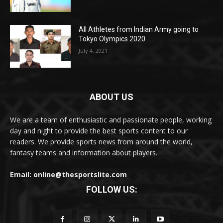
All Athletes from Indian Army going to
Tokyo Olympics 2020
July 4, 2021
ABOUT US
We are a team of enthusiastic and passionate people, working
day and night to provide the best sports content to our
readers. We provide sports news from around the world,
fantasy teams and information about players.
Email: online@thesportslite.com
FOLLOW US: