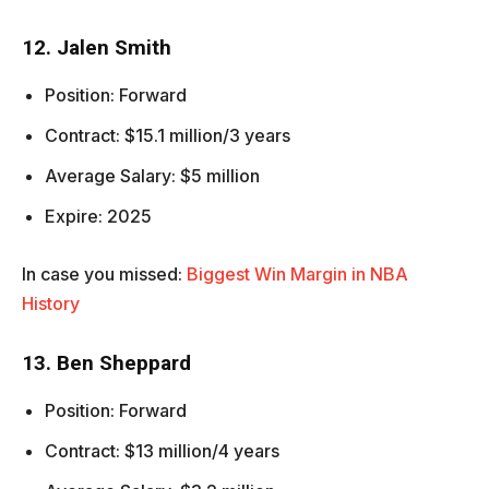
12. Jalen Smith
Position: Forward
Contract: $15.1 million/3 years
Average Salary: $5 million
Expire: 2025
In case you missed:
Biggest Win Margin in NBA
History
13. Ben Sheppard
Position: Forward
Contract: $13 million/4 years