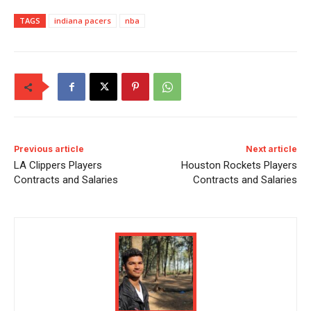
TAGS
indiana pacers
nba
Previous article
Next article
LA Clippers Players
Houston Rockets Players
Contracts and Salaries
Contracts and Salaries