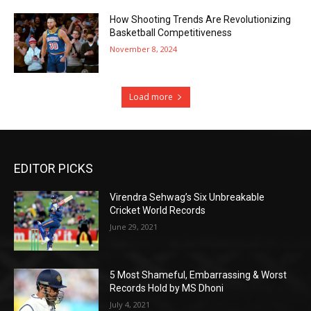
How Shooting Trends Are Revolutionizing
Basketball Competitiveness
November 8, 2024
Load more
EDITOR PICKS
Virendra Sehwag’s Six Unbreakable
Cricket World Records
June 29, 2021
5 Most Shameful, Embarrassing & Worst
Records Hold by MS Dhoni
July 4, 2021