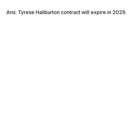
Ans: Tyrese Haliburton contract will expire in 2029.