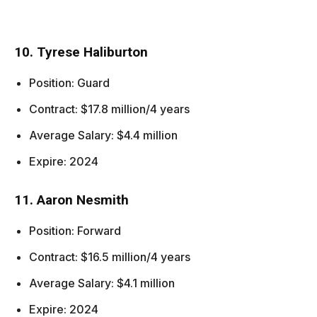
10. Tyrese Haliburton
Position: Guard
Contract: $17.8 million/4 years
Average Salary: $4.4 million
Expire: 2024
11. Aaron Nesmith
Position: Forward
Contract: $16.5 million/4 years
Average Salary: $4.1 million
Expire: 2024