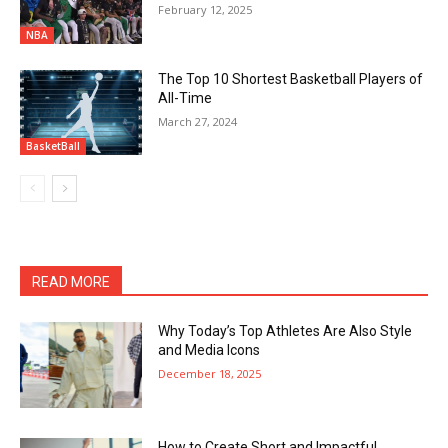
February 12, 2025
NBA
The Top 10 Shortest Basketball Players of
All-Time
March 27, 2024
BasketBall
READ MORE
Why Today’s Top Athletes Are Also Style
and Media Icons
December 18, 2025
How to Create Short and Impactful