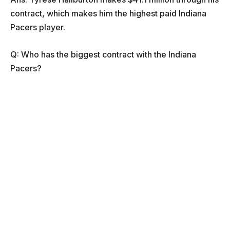
contract, which makes him the highest paid Indiana
Pacers player.
Q: Who has the biggest contract with the Indiana
Pacers?