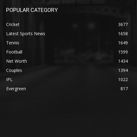
POPULAR CATEGORY
Cricket
3677
Latest Sports News
1658
Tennis
1649
Football
1599
Net Worth
1434
Couples
1394
IPL
1022
Evergreen
817