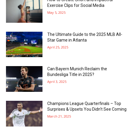
Exercise Clips for Social Media
May 5, 2025
The Ultimate Guide to the 2025 MLB All-
Star Game in Atlanta
April 25, 2025
Can Bayern Munich Reclaim the
Bundesliga Title in 2025?
April 3, 2025
Champions League Quarterfinals – Top
Surprises & Upsets You Didn’t See Coming
March 21, 2025