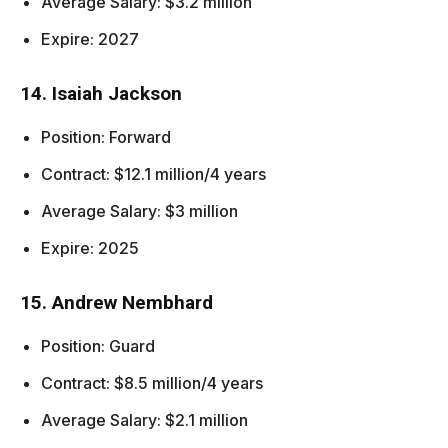
Average Salary: $3.2 million
Expire: 2027
14. Isaiah Jackson
Position: Forward
Contract: $12.1 million/4 years
Average Salary: $3 million
Expire: 2025
15. Andrew Nembhard
Position: Guard
Contract: $8.5 million/4 years
Average Salary: $2.1 million