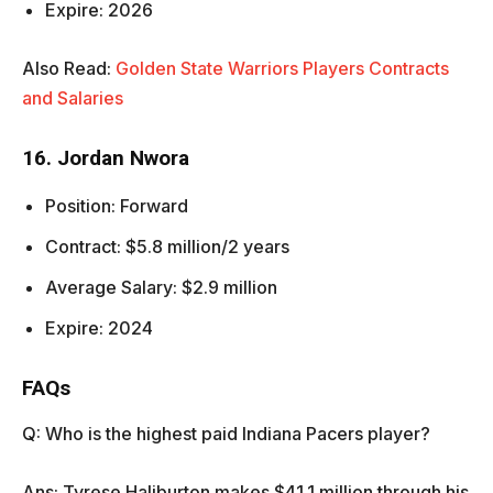
Expire: 2026
Also Read:
Golden State Warriors Players Contracts
and Salaries
16. Jordan Nwora
Position: Forward
Contract: $5.8 million/2 years
Average Salary: $2.9 million
Expire: 2024
FAQs
Q: Who is the highest paid Indiana Pacers player?
Ans: Tyrese Haliburton makes $41.1 million through his