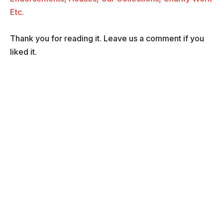
Etc.
Thank you for reading it. Leave us a comment if you
liked it.