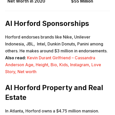
Net Worth in 2020
$55 Million
Al Horford Sponsorships
Horford endorses brands like Nike, Unilever
Indonesia, JBL, Intel, Dunkin Donuts, Panini among
others. He makes around $3 million in endorsements.
Also read:
Kevin Durant Girlfriend – Cassandra
Anderson Age, Height, Bio, Kids, Instagram, Love
Story, Net worth
Al Horford Property and Real
Estate
In Atlanta, Horford owns a $4.75 million mansion.