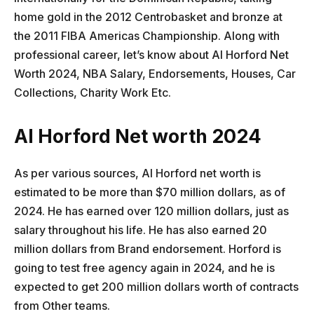
home gold in the 2012 Centrobasket and bronze at
the 2011 FIBA Americas Championship. Along with
professional career, let’s know about Al Horford Net
Worth 2024, NBA Salary, Endorsements, Houses, Car
Collections, Charity Work Etc.
Al Horford Net worth 2024
As per various sources, Al Horford net worth is
estimated to be more than $70 million dollars, as of
2024. He has earned over 120 million dollars, just as
salary throughout his life. He has also earned 20
million dollars from Brand endorsement. Horford is
going to test free agency again in 2024, and he is
expected to get 200 million dollars worth of contracts
from Other teams.