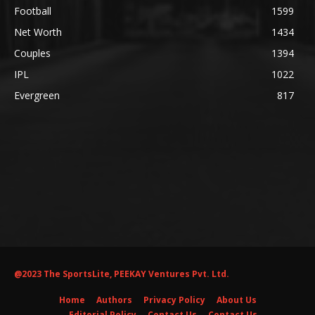
Football
1599
Net Worth
1434
Couples
1394
IPL
1022
Evergreen
817
@2023 The SportsLite, PEEKAY Ventures Pvt. Ltd.
Home
Authors
Privacy Policy
About Us
Editorial Policy
Contact Us
Contact Us