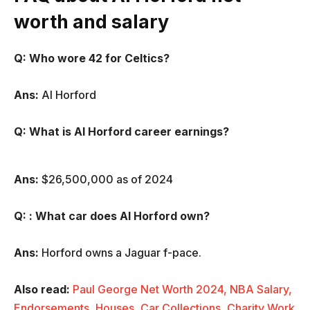
worth and salary
Q: Who wore 42 for Celtics?
Ans:
Al Horford
Q:
What is Al Horford career earnings?
Ans:
$26,500,000 as of 2024
Q:
: What car does Al Horford
own?
Ans:
Horford owns a Jaguar f-pace.
Also read:
Paul George Net Worth 2024, NBA Salary,
Endorsements, Houses, Car Collections, Charity Work