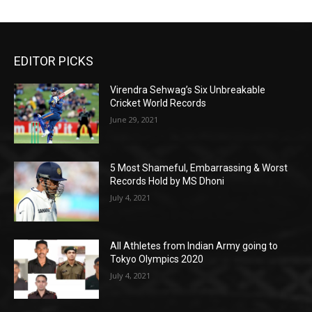
EDITOR PICKS
Virendra Sehwag’s Six Unbreakable
Cricket World Records
June 29, 2021
5 Most Shameful, Embarrassing & Worst
Records Hold by MS Dhoni
July 4, 2021
All Athletes from Indian Army going to
Tokyo Olympics 2020
July 4, 2021