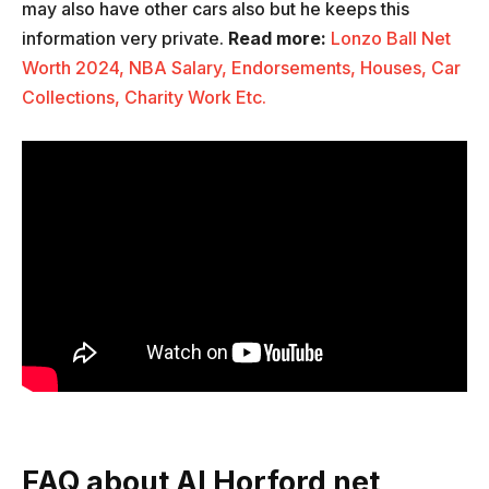
may also have other cars also but he keeps this
information very private.
Read more:
Lonzo Ball Net
Worth 2024, NBA Salary, Endorsements, Houses, Car
Collections, Charity Work Etc.
FAQ about Al Horford net