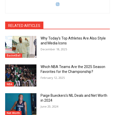
RELATED ARTICLES
Why Today’s Top Athletes Are Also Style
and Media Icons
December 18, 2025
BasketBall
Which NBA Teams Are the 2025 Season
Favorites for the Championship?
February 12, 2025
NBA
Paige Bueckers’s NIL Deals and Net Worth
in 2024
June 20, 2024
Net Worth