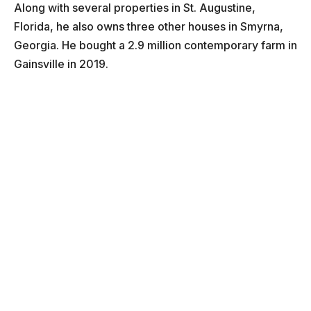
Along with several properties in St. Augustine,
Florida, he also owns three other houses in Smyrna,
Georgia. He bought a 2.9 million contemporary farm in
Gainsville in 2019.