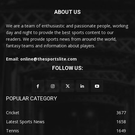
ABOUT US
We are a team of enthusiastic and passionate people, working
day and night to provide the best sports content to our
readers. We provide sports news from around the world,
fantasy teams and information about players.
Email: online@thesportslite.com
FOLLOW US:
POPULAR CATEGORY
Cricket
3677
Latest Sports News
1658
Tennis
1649