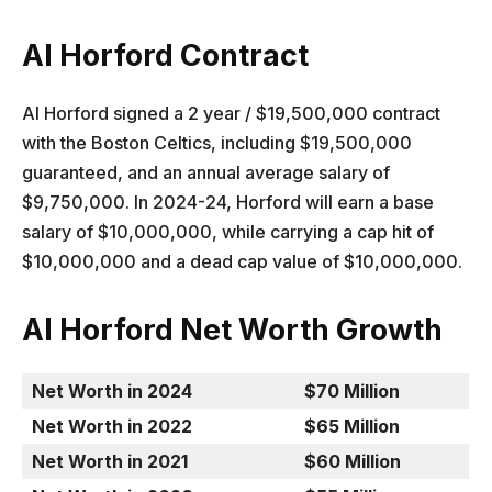
Al Horford Contract
Al Horford signed a 2 year / $19,500,000 contract
with the Boston Celtics, including $19,500,000
guaranteed, and an annual average salary of
$9,750,000. In 2024-24, Horford will earn a base
salary of $10,000,000, while carrying a cap hit of
$10,000,000 and a dead cap value of $10,000,000.
Al Horford Net Worth Growth
Net Worth in 2024
$70 Million
Net Worth in 2022
$65 Million
Net Worth in 2021
$60 Million