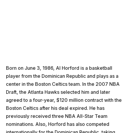
Born on June 3, 1986, Al Horford is a basketball
player from the Dominican Republic and plays as a
center in the Boston Celtics team. In the 2007 NBA
Draft, the Atlanta Hawks selected him and later
agreed to a four-year, $120 million contract with the
Boston Celtics after his deal expired. He has
previously received three NBA All-Star Team
nominations. Also, Horford has also competed
internationally for the Dominican Republic, taking