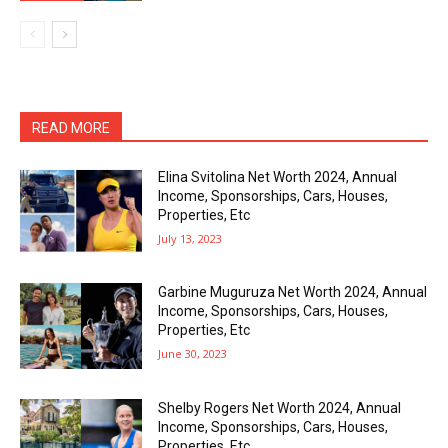
READ MORE
Elina Svitolina Net Worth 2024, Annual
Income, Sponsorships, Cars, Houses,
Properties, Etc
July 13, 2023
Garbine Muguruza Net Worth 2024, Annual
Income, Sponsorships, Cars, Houses,
Properties, Etc
June 30, 2023
Shelby Rogers Net Worth 2024, Annual
Income, Sponsorships, Cars, Houses,
Properties, Etc