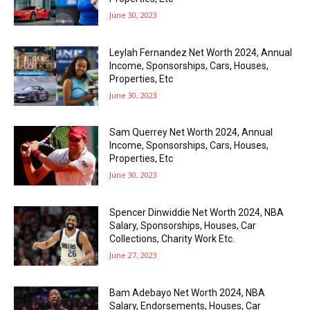
June 30, 2023
Leylah Fernandez Net Worth 2024, Annual
Income, Sponsorships, Cars, Houses,
Properties, Etc
June 30, 2023
Sam Querrey Net Worth 2024, Annual
Income, Sponsorships, Cars, Houses,
Properties, Etc
June 30, 2023
Spencer Dinwiddie Net Worth 2024, NBA
Salary, Sponsorships, Houses, Car
Collections, Charity Work Etc.
June 27, 2023
Bam Adebayo Net Worth 2024, NBA
Salary, Endorsements, Houses, Car