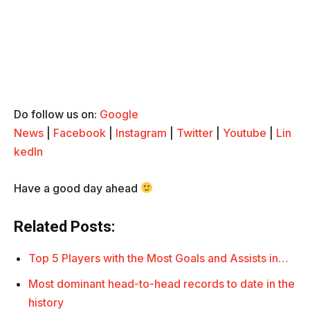
Do follow us on:
Google
News
|
Facebook
|
Instagram
|
Twitter
|
Youtube
|
Lin
kedIn
Have a good day ahead
Related Posts:
Top 5 Players with the Most Goals and Assists in…
Most dominant head-to-head records to date in the
history