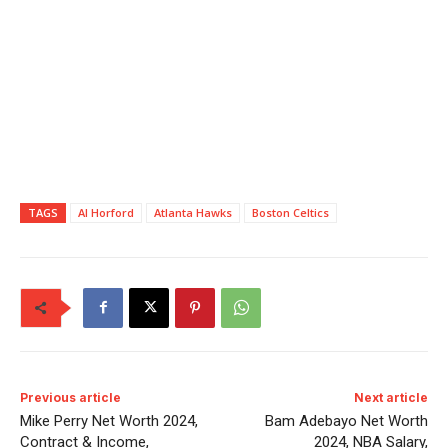
TAGS
Al Horford
Atlanta Hawks
Boston Celtics
Previous article
Next article
Mike Perry Net Worth 2024,
Bam Adebayo Net Worth
Contract & Income,
2024, NBA Salary,