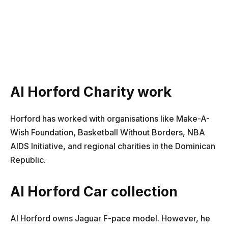
Al Horford Charity work
Horford has worked with organisations like Make-A-
Wish Foundation, Basketball Without Borders, NBA
AIDS Initiative, and regional charities in the Dominican
Republic.
Al Horford Car collection
Al Horford owns Jaguar F-pace model. However, he