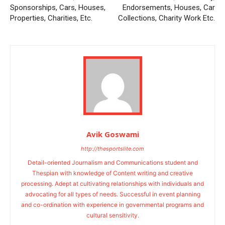
Sponsorships, Cars, Houses,
Endorsements, Houses, Car
Properties, Charities, Etc.
Collections, Charity Work Etc.
Avik Goswami
http://thesportslite.com
Detail-oriented Journalism and Communications student and
Thespian with knowledge of Content writing and creative
processing. Adept at cultivating relationships with individuals and
advocating for all types of needs. Successful in event planning
and co-ordination with experience in governmental programs and
cultural sensitivity.