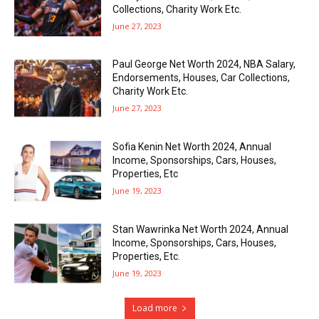
Collections, Charity Work Etc.
June 27, 2023
Paul George Net Worth 2024, NBA Salary,
Endorsements, Houses, Car Collections,
Charity Work Etc.
June 27, 2023
Sofia Kenin Net Worth 2024, Annual
Income, Sponsorships, Cars, Houses,
Properties, Etc
June 19, 2023
Stan Wawrinka Net Worth 2024, Annual
Income, Sponsorships, Cars, Houses,
Properties, Etc.
June 19, 2023
Load more