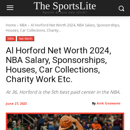
The SportsLite
Sports at just one click!
Home
NBA
Al Horford Net Worth 2024, NBA Salary, Sponsorships,
Houses, Car Collections, Charity...
NBA
Net Worth
Al Horford Net Worth 2024,
NBA Salary, Sponsorships,
Houses, Car Collections,
Charity Work Etc.
At 36, Horford is the 5th best paid center in the NBA.
By
Avik Goswami
June 27, 2023