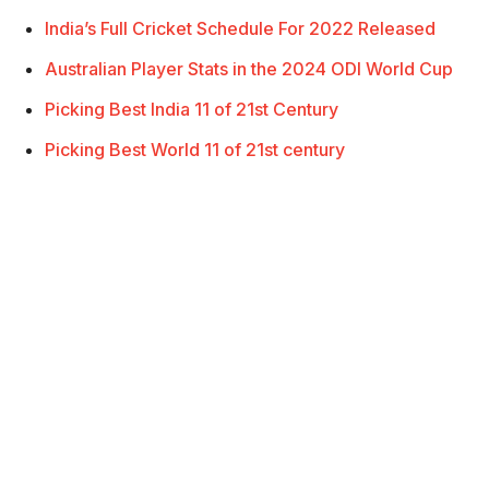
India’s Full Cricket Schedule For 2022 Released
Australian Player Stats in the 2024 ODI World Cup
Picking Best India 11 of 21st Century
Picking Best World 11 of 21st century