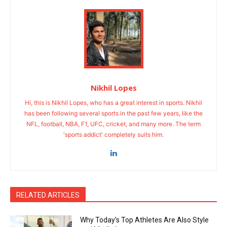
Nikhil Lopes
Hi, this is Nikhil Lopes, who has a great interest in sports. Nikhil
has been following several sports in the past few years, like the
NFL, football, NBA, F1, UFC, cricket, and many more. The term
'sports addict' completely suits him.
RELATED ARTICLES
Why Today’s Top Athletes Are Also Style