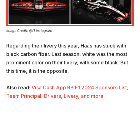
Image Credit: @f1 Instagram
Regarding their livery this year, Haas has stuck with
black carbon fiber. Last season, white was the most
prominent color on their livery, with some black. But
this time, it is the opposite.
Also read:
Visa Cash App RB F1 2024 Sponsors List,
Team Principal, Drivers, Livery, and more