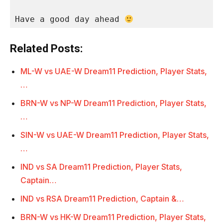
Have a good day ahead 
Related Posts:
ML-W vs UAE-W Dream11 Prediction, Player Stats,
…
BRN-W vs NP-W Dream11 Prediction, Player Stats,
…
SIN-W vs UAE-W Dream11 Prediction, Player Stats,
…
IND vs SA Dream11 Prediction, Player Stats,
Captain…
IND vs RSA Dream11 Prediction, Captain &…
BRN-W vs HK-W Dream11 Prediction, Player Stats,