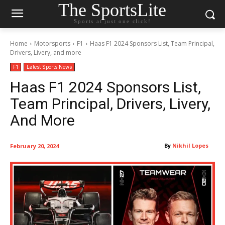
The SportsLite
Sports at just one click!
Home
Motorsports
F1
Haas F1 2024 Sponsors List, Team Principal,
Drivers, Livery, and more
F1
Latest Sports News
Haas F1 2024 Sponsors List,
Team Principal, Drivers, Livery,
And More
By
Nikhil Lopes
February 20, 2024