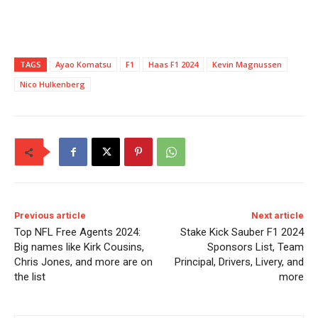
TAGS
Ayao Komatsu
F1
Haas F1 2024
Kevin Magnussen
Nico Hulkenberg
Previous article
Next article
Top NFL Free Agents 2024:
Stake Kick Sauber F1 2024
Big names like Kirk Cousins,
Sponsors List, Team
Chris Jones, and more are on
Principal, Drivers, Livery, and
the list
more