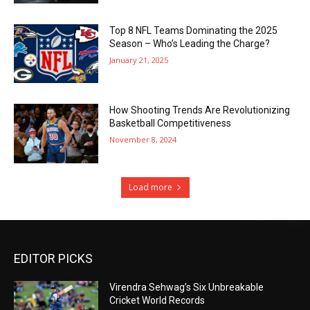
Top 8 NFL Teams Dominating the 2025
Season – Who’s Leading the Charge?
January 21, 2025
How Shooting Trends Are Revolutionizing
Basketball Competitiveness
November 8, 2024
Load more
EDITOR PICKS
Virendra Sehwag’s Six Unbreakable
Cricket World Records