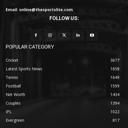
Email: online@thesportslite.com
FOLLOW US:
POPULAR CATEGORY
Cricket
3677
Latest Sports News
1658
Tennis
1649
Football
1599
Net Worth
1434
Couples
1394
IPL
1022
Evergreen
817