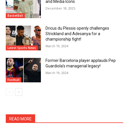
and Media Icons
December 18, 2025
BasketBall
Dricus du Plessis openly challenges
Strickland and Adesanya for a
championship fight!
March 19, 2024
Latest Sports News
Former Barcelona player applauds Pep
Guardiola’s managerial legacy!
March 19, 2024
Football
READ MORE