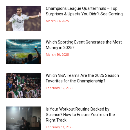
Champions League Quarterfinals – Top
Surprises & Upsets You Didn’t See Coming
March 21, 2025
Which Sporting Event Generates the Most
Money in 2025?
March 10, 2025
Which NBA Teams Are the 2025 Season
Favorites for the Championship?
February 12, 2025
Is Your Workout Routine Backed by
Science? How to Ensure You’re on the
Right Track
February 11, 2025