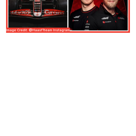
Image Credit: @haasf1team Instagram