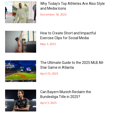
Why Today’s Top Athletes Are Also Style
and Media Icons
December 18, 2025
How to Create Short and Impactful
Exercise Clips for Social Media
May 5, 2025
The Ultimate Guide to the 2025 MLB All-
Star Game in Atlanta
April 25, 2025
Can Bayern Munich Reclaim the
Bundesliga Title in 2025?
April 3, 2025