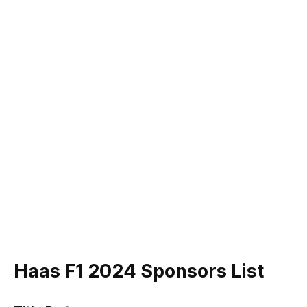
Haas F1 2024 Sponsors List