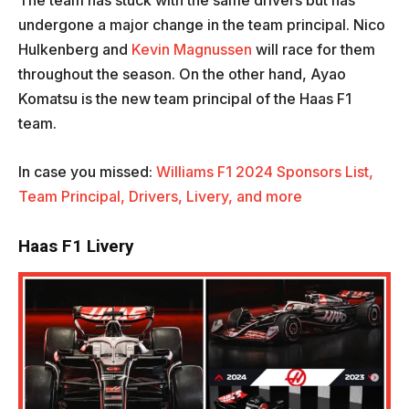
The team has stuck with the same drivers but has
undergone a major change in the team principal. Nico
Hulkenberg and
Kevin Magnussen
will race for them
throughout the season. On the other hand, Ayao
Komatsu is the new team principal of the Haas F1
team.
In case you missed:
Williams F1 2024 Sponsors List,
Team Principal, Drivers, Livery, and more
Haas F1 Livery