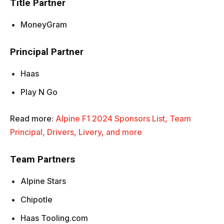
Title Partner
MoneyGram
Principal Partner
Haas
Play N Go
Read more:
Alpine F1 2024 Sponsors List, Team
Principal, Drivers, Livery, and more
Team Partners
Alpine Stars
Chipotle
Haas Tooling.com