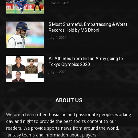
June 29, 2021
5 Most Shameful, Embarrassing & Worst
Records Hold by MS Dhoni
July 4, 2021
All Athletes from Indian Army going to
Tokyo Olympics 2020
July 4, 2021
ABOUT US
We are a team of enthusiastic and passionate people, working
day and night to provide the best sports content to our
readers. We provide sports news from around the world,
fantasy teams and information about players.