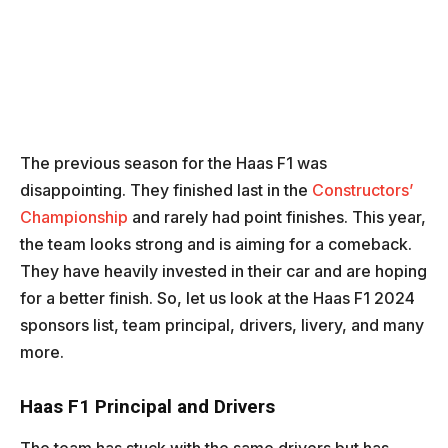
The previous season for the Haas F1 was
disappointing. They finished last in the
Constructors’
Championship
and rarely had point finishes. This year,
the team looks strong and is aiming for a comeback.
They have heavily invested in their car and are hoping
for a better finish. So, let us look at the Haas F1 2024
sponsors list, team principal, drivers, livery, and many
more.
Haas F1 Principal and Drivers