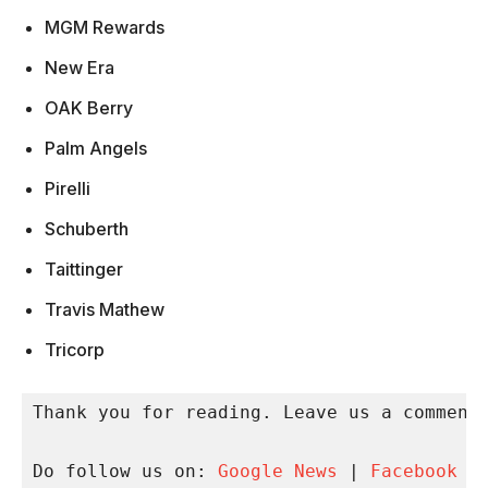
MGM Rewards
New Era
OAK Berry
Palm Angels
Pirelli
Schuberth
Taittinger
Travis Mathew
Tricorp
Thank you for reading. Leave us a comment 
Do follow us on: 
Google News
 | 
Facebook
 |