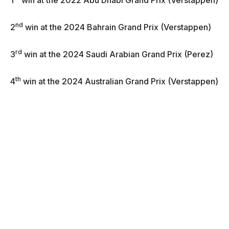
1
win at the 2022 Abu Dhabi Grand Prix (Verstappen)
nd
2
win at the 2024 Bahrain Grand Prix (Verstappen)
rd
3
win at the 2024 Saudi Arabian Grand Prix (Perez)
th
4
win at the 2024 Australian Grand Prix (Verstappen)