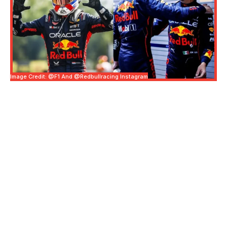
Image Credit: @f1 And @redbullracing Instagram