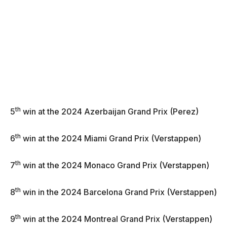
th
5
win at the 2024 Azerbaijan Grand Prix (Perez)
th
6
win at the 2024 Miami Grand Prix (Verstappen)
th
7
win at the 2024 Monaco Grand Prix (Verstappen)
th
8
win in the 2024 Barcelona Grand Prix (Verstappen)
th
9
win at the 2024 Montreal Grand Prix (Verstappen)