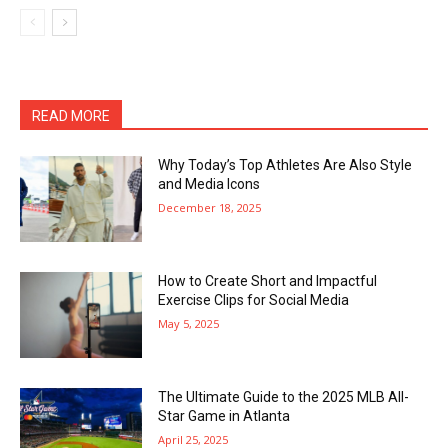
READ MORE
Why Today’s Top Athletes Are Also Style
and Media Icons
December 18, 2025
How to Create Short and Impactful
Exercise Clips for Social Media
May 5, 2025
The Ultimate Guide to the 2025 MLB All-
Star Game in Atlanta
April 25, 2025