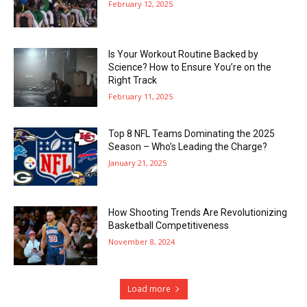
February 12, 2025
Is Your Workout Routine Backed by
Science? How to Ensure You’re on the
Right Track
February 11, 2025
Top 8 NFL Teams Dominating the 2025
Season – Who’s Leading the Charge?
January 21, 2025
How Shooting Trends Are Revolutionizing
Basketball Competitiveness
November 8, 2024
Load more