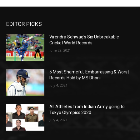
EDITOR PICKS
Virendra Sehwag’s Six Unbreakable
Cricket World Records
June 29, 2021
5 Most Shameful, Embarrassing & Worst
Records Hold by MS Dhoni
July 4, 2021
All Athletes from Indian Army going to
Tokyo Olympics 2020
July 4, 2021