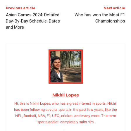
Previous article
Next article
Asian Games 2024: Detailed
Who has won the Most F1
Day-By-Day Schedule, Dates
Championships
and More
Nikhil Lopes
Hi, this is Nikhil Lopes, who has a great interest in sports. Nikhil
has been following several sports in the past few years, like the
NFL, football, NBA, F1, UFC, cricket, and many more. The term
'sports addict' completely suits him.