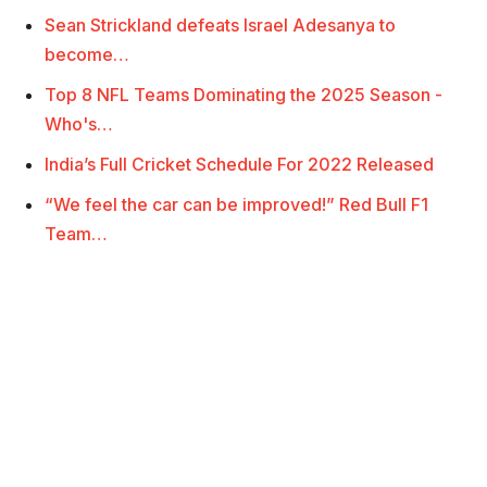
Sean Strickland defeats Israel Adesanya to
become…
Top 8 NFL Teams Dominating the 2025 Season -
Who's…
India’s Full Cricket Schedule For 2022 Released
“We feel the car can be improved!” Red Bull F1
Team…