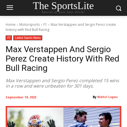
The SportsLite
Sports at just one click!
Home
Motorsports
F1
Max Verstappen and Sergio Perez create
history with Red Bull Racing
F1
Latest Sports News
Max Verstappen And Sergio
Perez Create History With Red
Bull Racing
Max Verstappen and Sergio Perez completed 15 wins
in a row and were unbeaten for 301 days.
By
Nikhil Lopes
September 19, 2023