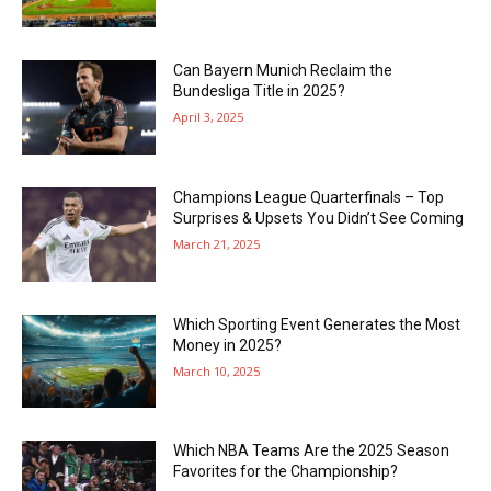
Can Bayern Munich Reclaim the
Bundesliga Title in 2025?
April 3, 2025
Champions League Quarterfinals – Top
Surprises & Upsets You Didn’t See Coming
March 21, 2025
Which Sporting Event Generates the Most
Money in 2025?
March 10, 2025
Which NBA Teams Are the 2025 Season
Favorites for the Championship?