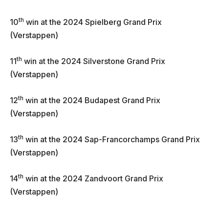
th
10
win at the 2024 Spielberg Grand Prix
(Verstappen)
th
11
win at the 2024 Silverstone Grand Prix
(Verstappen)
th
12
win at the 2024 Budapest Grand Prix
(Verstappen)
th
13
win at the 2024 Sap-Francorchamps Grand Prix
(Verstappen)
th
14
win at the 2024 Zandvoort Grand Prix
(Verstappen)