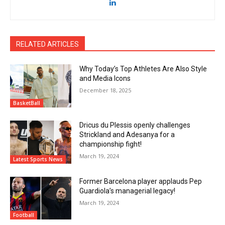
RELATED ARTICLES
Why Today’s Top Athletes Are Also Style
and Media Icons
December 18, 2025
BasketBall
Dricus du Plessis openly challenges
Strickland and Adesanya for a
championship fight!
March 19, 2024
Latest Sports News
Former Barcelona player applauds Pep
Guardiola’s managerial legacy!
March 19, 2024
Football