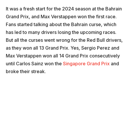
It was a fresh start for the 2024 season at the Bahrain
Grand Prix, and Max Verstappen won the first race.
Fans started talking about the Bahrain curse, which
has led to many drivers losing the upcoming races.
But all the curses went wrong for the Red Bull drivers,
as they won all 13 Grand Prix. Yes, Sergio Perez and
Max Verstappen won all 14 Grand Prix consecutively
until Carlos Sainz won the
Singapore Grand Prix
and
broke their streak.