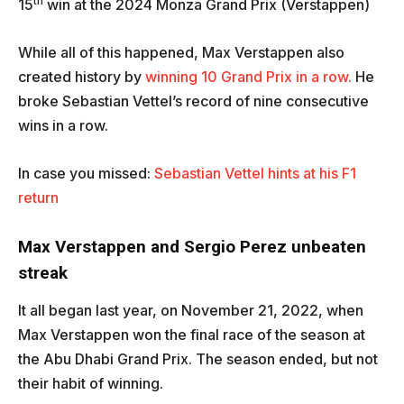
th
15
win at the 2024 Monza Grand Prix (Verstappen)
While all of this happened, Max Verstappen also
created history by
winning 10 Grand Prix in a row.
He
broke Sebastian Vettel’s record of nine consecutive
wins in a row.
In case you missed:
Sebastian Vettel hints at his F1
return
Max Verstappen and Sergio Perez unbeaten
streak
It all began last year, on November 21, 2022, when
Max Verstappen won the final race of the season at
the Abu Dhabi Grand Prix. The season ended, but not
their habit of winning.