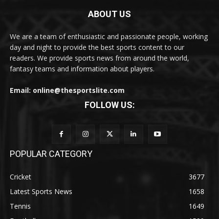
ABOUT US
We are a team of enthusiastic and passionate people, working
day and night to provide the best sports content to our
readers. We provide sports news from around the world,
fantasy teams and information about players.
Email: online@thesportslite.com
FOLLOW US:
POPULAR CATEGORY
Cricket
3677
Latest Sports News
1658
Tennis
1649