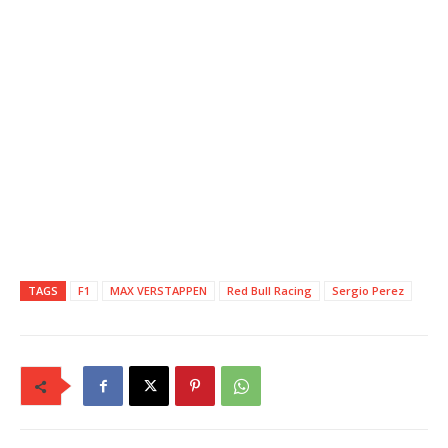
TAGS
F1
MAX VERSTAPPEN
Red Bull Racing
Sergio Perez