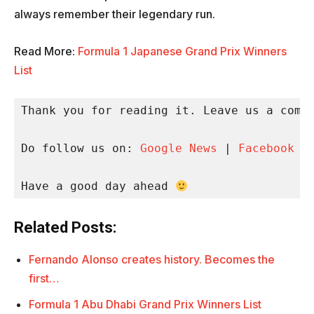
always remember their legendary run.
Read More:
Formula 1 Japanese Grand Prix Winners
List
Thank you for reading it. Leave us a comme
Do follow us on: 
Google News
 | 
Facebook
 |
Have a good day ahead 
Related Posts:
Fernando Alonso creates history. Becomes the
first…
Formula 1 Abu Dhabi Grand Prix Winners List