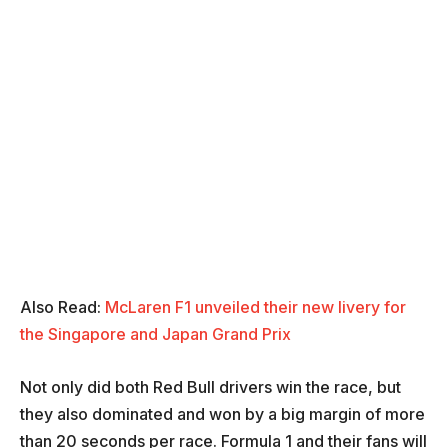
Also Read:
McLaren F1 unveiled their new livery for
the Singapore and Japan Grand Prix
Not only did both Red Bull drivers win the race, but
they also dominated and won by a big margin of more
than 20 seconds per race. Formula 1 and their fans will