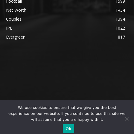
Football
1599
Net Worth
1434
Couples
1394
IPL
1022
Evergreen
817
We use cookies to ensure that we give you the best
@2023 The SportsLite, PEEKAY Ventures Pvt. Ltd.
experience on our website. If you continue to use this site we
will assume that you are happy with it.
Home
Authors
Privacy Policy
About Us
Ok
Editorial Policy
Contact Us
Contact Us