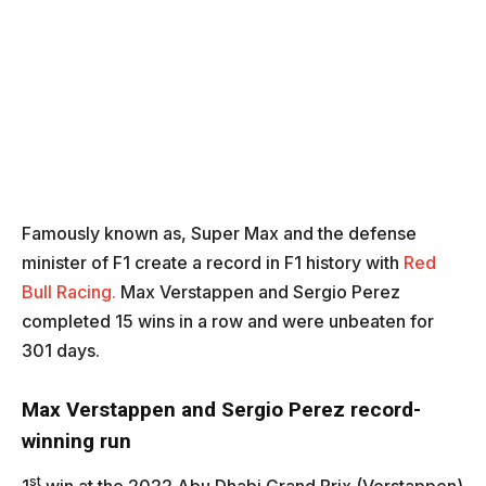
Famously known as, Super Max and the defense
minister of F1 create a record in F1 history with
Red
Bull Racing.
Max Verstappen and Sergio Perez
completed 15 wins in a row and were unbeaten for
301 days.
Max Verstappen and Sergio Perez record-
winning run
st