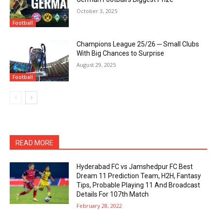
October 3, 2025
Football
Champions League 25/26 ─ Small Clubs
With Big Chances to Surprise
August 29, 2025
Football
READ MORE
Hyderabad FC vs Jamshedpur FC Best
Dream 11 Prediction Team, H2H, Fantasy
Tips, Probable Playing 11 And Broadcast
Details For 107th Match
February 28, 2022