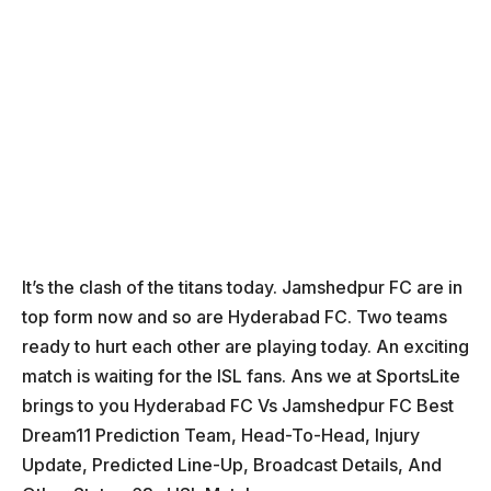
It’s the clash of the titans today. Jamshedpur FC are in
top form now and so are Hyderabad FC. Two teams
ready to hurt each other are playing today. An exciting
match is waiting for the ISL fans. Ans we at SportsLite
brings to you Hyderabad FC Vs Jamshedpur FC Best
Dream11 Prediction Team, Head-To-Head, Injury
Update, Predicted Line-Up, Broadcast Details, And