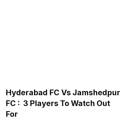
Hyderabad FC Vs Jamshedpur
FC : 3 Players To Watch Out
For