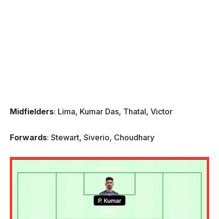
Midfielders
: Lima, Kumar Das, Thatal, Victor
Forwards
: Stewart, Siverio, Choudhary