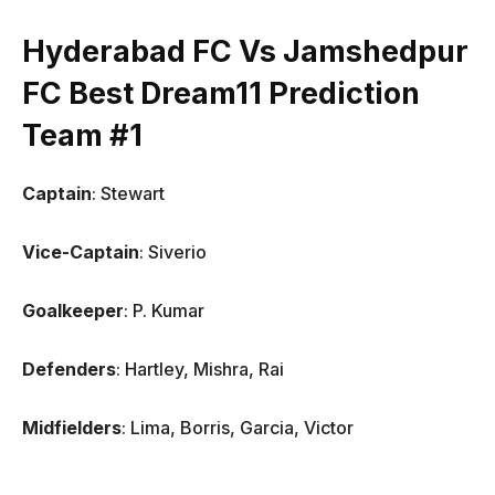
Hyderabad FC Vs Jamshedpur
FC Best Dream11 Prediction
Team #1
Captain
: Stewart
Vice-Captain
: Siverio
Goalkeeper
: P. Kumar
Defenders
: Hartley, Mishra, Rai
Midfielders
: Lima, Borris, Garcia, Victor