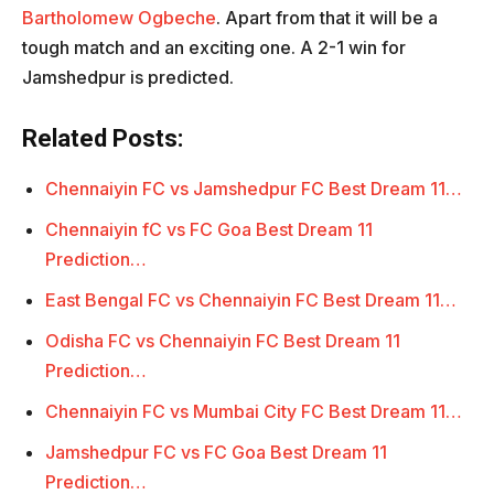
Bartholomew Ogbeche
. Apart from that it will be a
tough match and an exciting one. A 2-1 win for
Jamshedpur is predicted.
Related Posts:
Chennaiyin FC vs Jamshedpur FC Best Dream 11…
Chennaiyin fC vs FC Goa Best Dream 11
Prediction…
East Bengal FC vs Chennaiyin FC Best Dream 11…
Odisha FC vs Chennaiyin FC Best Dream 11
Prediction…
Chennaiyin FC vs Mumbai City FC Best Dream 11…
Jamshedpur FC vs FC Goa Best Dream 11
Prediction…