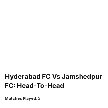
Hyderabad FC Vs Jamshedpur
FC
: Head-To-Head
Matches Played
: 5