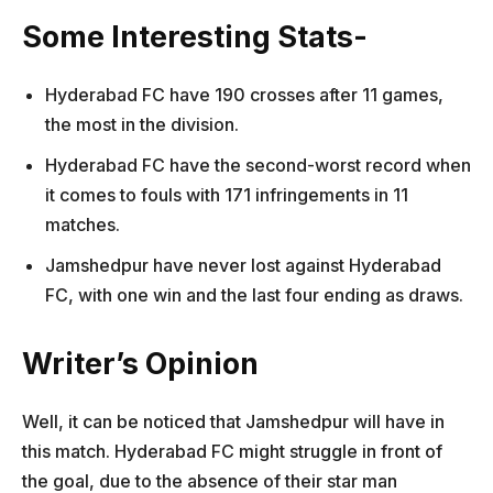
Some Interesting Stats-
Hyderabad FC have 190 crosses after 11 games,
the most in the division.
Hyderabad FC have the second-worst record when
it comes to fouls with 171 infringements in 11
matches.
Jamshedpur have never lost against Hyderabad
FC, with one win and the last four ending as draws.
Writer’s Opinion
Well, it can be noticed that Jamshedpur will have in
this match. Hyderabad FC might struggle in front of
the goal, due to the absence of their star man