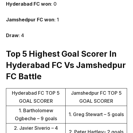
Hyderabad FC won
: 0
Jamshedpur FC won
: 1
Draw
: 4
Top 5 Highest Goal Scorer In
Hyderabad FC Vs Jamshedpur
FC Battle
Hyderabad FC TOP 5
Jamshedpur FC TOP 5
GOAL SCORER
GOAL SCORER
1. Bartholomew
1. Greg Stewart – 5 goals
Ogbeche – 9 goals
2. Javier Siverio – 4
2. Peter Hartley– 2 goals