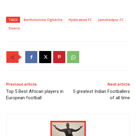
TAGS
Bartholomew Ogbeche
Hyderabad FC
Jamshedpur FC
Siverio
Previous article
Next article
Top 5 Best African players in
5 greatest Indian Footballers
European football
of all time