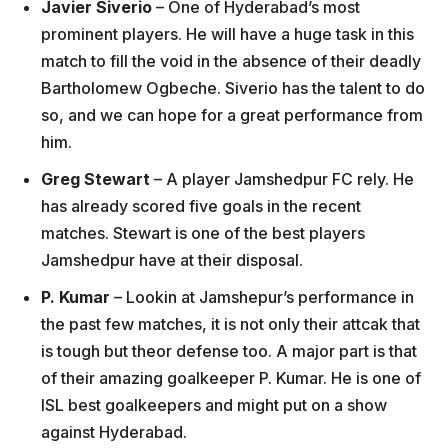
Javier Siverio
– One of Hyderabad’s most
prominent players. He will have a huge task in this
match to fill the void in the absence of their deadly
Bartholomew Ogbeche. Siverio has the talent to do
so, and we can hope for a great performance from
him.
Greg Stewart
– A player Jamshedpur FC rely. He
has already scored five goals in the recent
matches. Stewart is one of the best players
Jamshedpur have at their disposal.
P. Kumar
– Lookin at Jamshepur’s performance in
the past few matches, it is not only their attcak that
is tough but theor defense too. A major part is that
of their amazing goalkeeper P. Kumar. He is one of
ISL best goalkeepers and might put on a show
against Hyderabad.