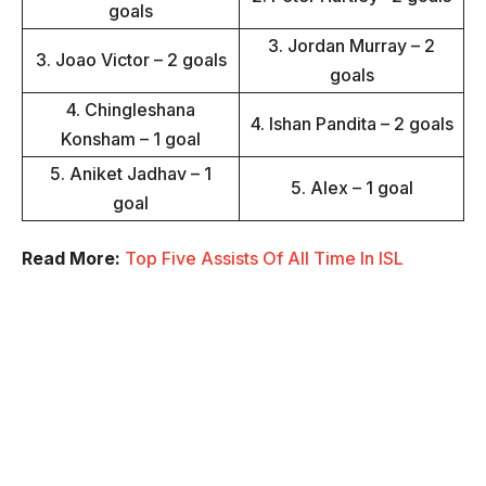
goals
3. Jordan Murray – 2
3. Joao Victor – 2 goals
goals
4. Chingleshana
4. Ishan Pandita – 2 goals
Konsham – 1 goal
5. Aniket Jadhav – 1
5. Alex – 1 goal
goal
Read More:
Top Five Assists Of All Time In ISL