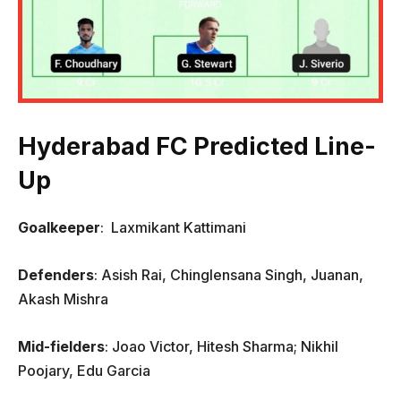
Hyderabad FC Predicted Line-
Up
Goalkeeper
: Laxmikant Kattimani
Defenders
: Asish Rai, Chinglensana Singh, Juanan,
Akash Mishra
Mid-fielders
: Joao Victor, Hitesh Sharma; Nikhil
Poojary, Edu Garcia