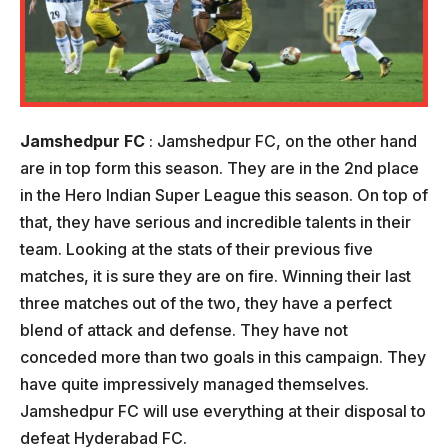
Jamshedpur FC
: Jamshedpur FC, on the other hand
are in top form this season. They are in the 2nd place
in the Hero Indian Super League this season. On top of
that, they have serious and incredible talents in their
team. Looking at the stats of their previous five
matches, it is sure they are on fire. Winning their last
three matches out of the two, they have a perfect
blend of attack and defense. They have not
conceded more than two goals in this campaign. They
have quite impressively managed themselves.
Jamshedpur FC will use everything at their disposal to
defeat Hyderabad FC.