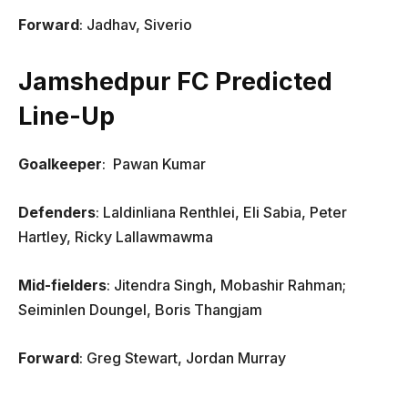
Forward
: Jadhav, Siverio
Jamshedpur FC Predicted
Line-Up
Goalkeeper
: Pawan Kumar
Defenders
: Laldinliana Renthlei, Eli Sabia, Peter
Hartley, Ricky Lallawmawma
Mid-fielders
: Jitendra Singh, Mobashir Rahman;
Seiminlen Doungel, Boris Thangjam
Forward
: Greg Stewart, Jordan Murray