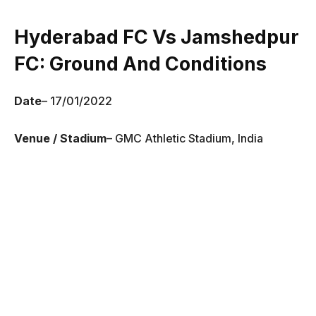
Hyderabad FC Vs Jamshedpur
FC
: Ground And Conditions
Date
– 17/01/2022
Venue / Stadium
– GMC Athletic Stadium, India