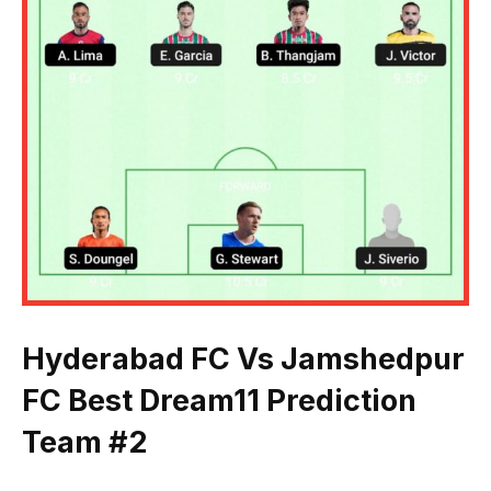
Hyderabad FC Vs Jamshedpur
FC Best Dream11 Prediction
Team #2