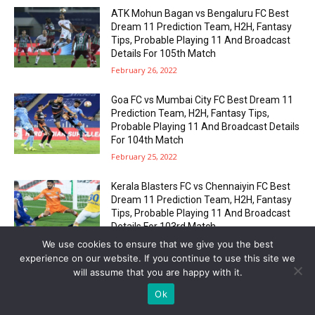
ATK Mohun Bagan vs Bengaluru FC Best
Dream 11 Prediction Team, H2H, Fantasy
Tips, Probable Playing 11 And Broadcast
Details For 105th Match
February 26, 2022
Goa FC vs Mumbai City FC Best Dream 11
Prediction Team, H2H, Fantasy Tips,
Probable Playing 11 And Broadcast Details
For 104th Match
February 25, 2022
Kerala Blasters FC vs Chennaiyin FC Best
Dream 11 Prediction Team, H2H, Fantasy
Tips, Probable Playing 11 And Broadcast
Details For 103rd Match
February 25, 2022
We use cookies to ensure that we give you the best
experience on our website. If you continue to use this site we
will assume that you are happy with it.
NorthEast United FC vs Jamshedpur FC
Best Dream 11 Prediction Team, H2H,
Ok
Fantasy Tips, Probable Playing 11 And
Broadcast Details For 102nd Match