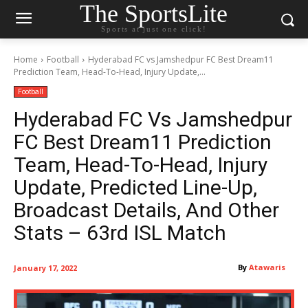
The SportsLite
Sports at just one click!
Home
Football
Hyderabad FC vs Jamshedpur FC Best Dream11
Prediction Team, Head-To-Head, Injury Update,...
Football
Hyderabad FC Vs Jamshedpur
FC Best Dream11 Prediction
Team, Head-To-Head, Injury
Update, Predicted Line-Up,
Broadcast Details, And Other
Stats – 63rd ISL Match
By
Atawaris
January 17, 2022