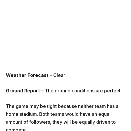
Weather Forecast
– Clear
Ground Report
– The ground conditions are perfect
The game may be tight because neither team has a
home stadium. Both teams would have an equal
amount of followers, they will be equally driven to
compete.