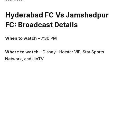
Hyderabad FC Vs Jamshedpur
FC
: Broadcast Details
When to watch –
7:30 PM
Where to watch –
Disney+ Hotstar VIP, Star Sports
Network, and JioTV