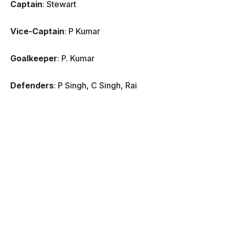
Captain
: Stewart
Vice-Captain
: P Kumar
Goalkeeper
: P. Kumar
Defenders
: P Singh, C Singh, Rai