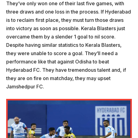
They’ve only won one of their last five games, with
three draws and one loss in the process. If Hyderabad
is to reclaim first place, they must turn those draws
into victory as soon as possible. Kerala Blasters just
overcame them by a slender 1 goal to nil score.
Despite having similar statistics to Kerala Blasters,
they were unable to score a goal. They’ll need a
performance like that against Odisha to beat
Hyderabad FC. They have tremendous talent and, if
they are on fire on matchday, they may upset
Jamshedpur FC.