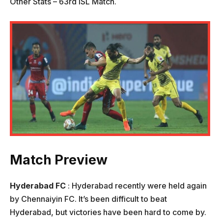
Other Stats – 63rd ISL Match.
Match Preview
Hyderabad FC
: Hyderabad recently were held again
by Chennaiyin FC. It’s been difficult to beat
Hyderabad, but victories have been hard to come by.