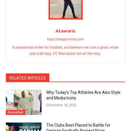
Atawaris
http://thesportslite.com
A passionate writer for football, and believe me I am a great writer
just a bit lazy. FC Barcelona fan all the way.
RELATED ARTICLES
Why Today’s Top Athletes Are Also Style
and Media Icons
December 18, 2025
BasketBall
The Clubs Best Placed to Battle for
German Football’s Biggest Prize