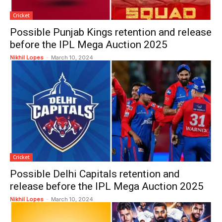
Cricket
Possible Punjab Kings retention and release
before the IPL Mega Auction 2025
Nikhil Lopes
-
March 10, 2024
Cricket
Possible Delhi Capitals retention and
release before the IPL Mega Auction 2025
Nikhil Lopes
-
March 10, 2024