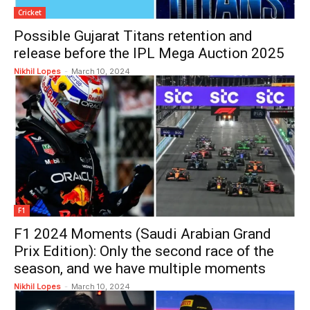
Cricket
Possible Gujarat Titans retention and
release before the IPL Mega Auction 2025
Nikhil Lopes
-
March 10, 2024
F1
F1 2024 Moments (Saudi Arabian Grand
Prix Edition): Only the second race of the
season, and we have multiple moments
Nikhil Lopes
-
March 10, 2024