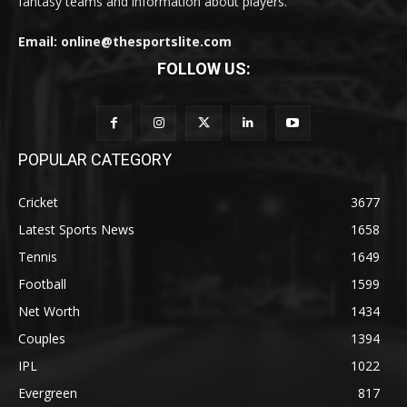
fantasy teams and information about players.
Email: online@thesportslite.com
FOLLOW US:
POPULAR CATEGORY
Cricket
3677
Latest Sports News
1658
Tennis
1649
Football
1599
Net Worth
1434
Couples
1394
IPL
1022
Evergreen
817