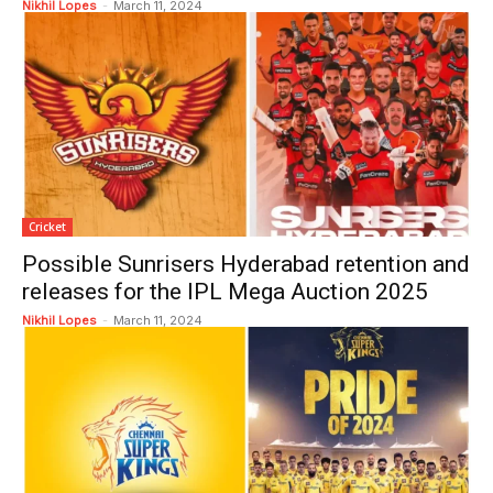
Nikhil Lopes
-
March 11, 2024
Cricket
Possible Sunrisers Hyderabad retention and
releases for the IPL Mega Auction 2025
Nikhil Lopes
-
March 11, 2024