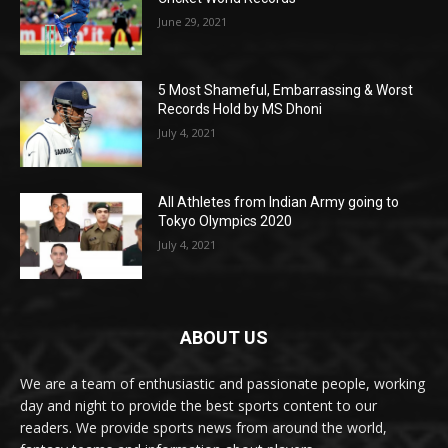
June 29, 2021
5 Most Shameful, Embarrassing & Worst
Records Hold by MS Dhoni
July 4, 2021
All Athletes from Indian Army going to
Tokyo Olympics 2020
July 4, 2021
ABOUT US
We are a team of enthusiastic and passionate people, working
day and night to provide the best sports content to our
readers. We provide sports news from around the world,