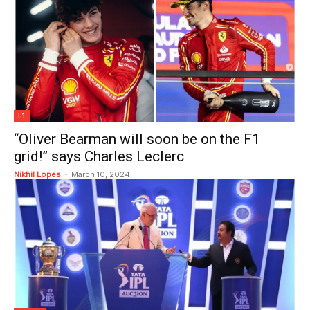
F1
“Oliver Bearman will soon be on the F1
grid!” says Charles Leclerc
Nikhil Lopes
-
March 10, 2024