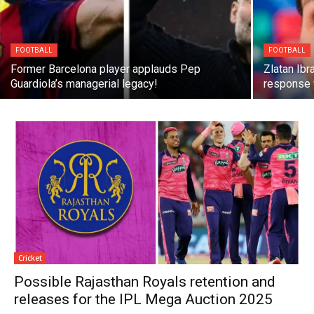
FOOTBALL
FOOTBALL
Former Barcelona player applauds Pep
Zlatan Ibr
Guardiola’s managerial legacy!
response 
Cricket
Possible Rajasthan Royals retention and
releases for the IPL Mega Auction 2025