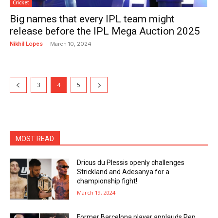
Cricket
Big names that every IPL team might
release before the IPL Mega Auction 2025
Nikhil Lopes
-
March 10, 2024
3
4
5
MOST READ
Dricus du Plessis openly challenges
Strickland and Adesanya for a
championship fight!
March 19, 2024
Former Barcelona player applauds Pep