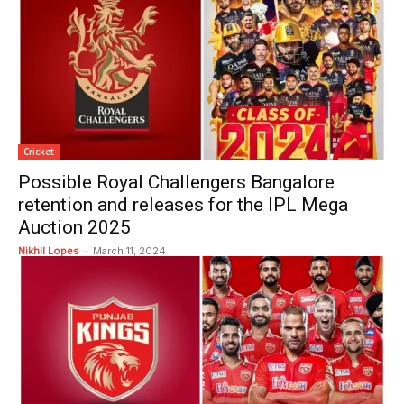
Cricket
Possible Royal Challengers Bangalore
retention and releases for the IPL Mega
Auction 2025
Nikhil Lopes
-
March 11, 2024