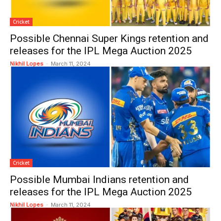
Cricket
Possible Chennai Super Kings retention and
releases for the IPL Mega Auction 2025
Nikhil Lopes
-
March 11, 2024
Cricket
Possible Mumbai Indians retention and
releases for the IPL Mega Auction 2025
Nikhil Lopes
-
March 11, 2024