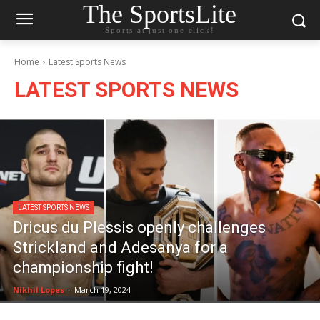
The SportsLite
Sports at just one click!
Home
Latest Sports News
LATEST SPORTS NEWS
LATEST SPORTS NEWS
Dricus du Plessis openly challenges
Strickland and Adesanya for a
championship fight!
Nikhil Lopes
-
March 19, 2024