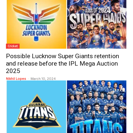
Cricket
Possible Lucknow Super Giants retention
and release before the IPL Mega Auction
2025
Nikhil Lopes
-
March 10, 2024