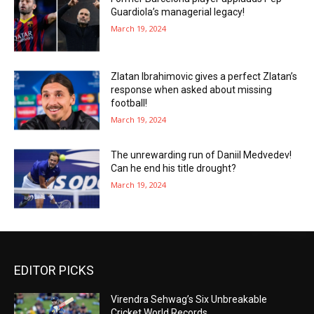
Guardiola’s managerial legacy!
March 19, 2024
Zlatan Ibrahimovic gives a perfect Zlatan’s
response when asked about missing
football!
March 19, 2024
The unrewarding run of Daniil Medvedev!
Can he end his title drought?
March 19, 2024
EDITOR PICKS
Virendra Sehwag’s Six Unbreakable
Cricket World Records