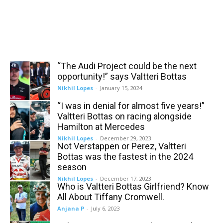
“The Audi Project could be the next
opportunity!” says Valtteri Bottas
Nikhil Lopes
-
January 15, 2024
“I was in denial for almost five years!”
Valtteri Bottas on racing alongside
Hamilton at Mercedes
Nikhil Lopes
-
December 29, 2023
Not Verstappen or Perez, Valtteri
Bottas was the fastest in the 2024
season
Nikhil Lopes
-
December 17, 2023
Who is Valtteri Bottas Girlfriend? Know
All About Tiffany Cromwell.
Anjana P
-
July 6, 2023