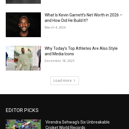
What Is Kevin Garnett’s Net Worth in 2026 –
and How Did He Build It?
March 4, 2026
Why Today’s Top Athletes Are Also Style
and Media Icons
December 18, 2025
Load more
EDITOR PICKS
Virendra Sehwag’s Six Unbreakable
Cricket World Records