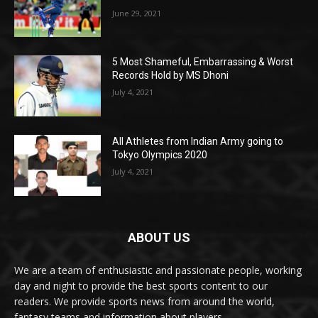
June 29, 2021
5 Most Shameful, Embarrassing & Worst
Records Hold by MS Dhoni
July 4, 2021
All Athletes from Indian Army going to
Tokyo Olympics 2020
July 4, 2021
ABOUT US
We are a team of enthusiastic and passionate people, working
day and night to provide the best sports content to our
readers. We provide sports news from around the world,
fantasy teams and information about players.