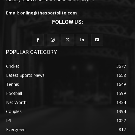
Email: online@thesportslite.com
FOLLOW US:
POPULAR CATEGORY
Cricket
3677
Latest Sports News
1658
Tennis
1649
Football
1599
Net Worth
1434
Couples
1394
IPL
1022
Evergreen
817