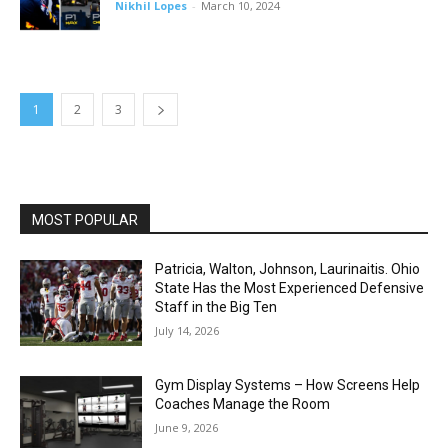
Nikhil Lopes
-
March 10, 2024
1
2
3
MOST POPULAR
Patricia, Walton, Johnson, Laurinaitis. Ohio
State Has the Most Experienced Defensive
Staff in the Big Ten
July 14, 2026
Gym Display Systems – How Screens Help
Coaches Manage the Room
June 9, 2026