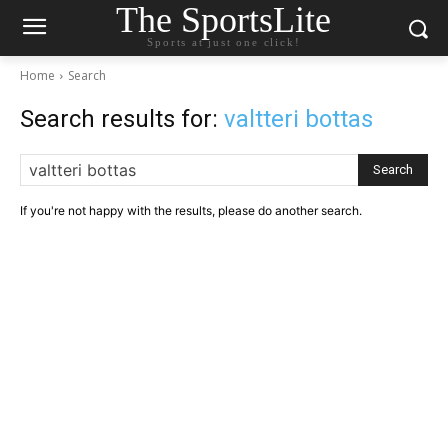
The SportsLite
Sports at just one click!
Home
Search
Search results for:
valtteri bottas
Search
If you're not happy with the results, please do another search.