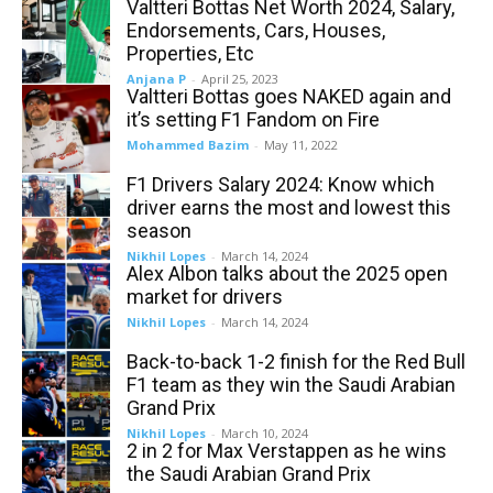
Valtteri Bottas Net Worth 2024, Salary,
Endorsements, Cars, Houses,
Properties, Etc
Anjana P
-
April 25, 2023
Valtteri Bottas goes NAKED again and
it’s setting F1 Fandom on Fire
Mohammed Bazim
-
May 11, 2022
F1 Drivers Salary 2024: Know which
driver earns the most and lowest this
season
Nikhil Lopes
-
March 14, 2024
Alex Albon talks about the 2025 open
market for drivers
Nikhil Lopes
-
March 14, 2024
Back-to-back 1-2 finish for the Red Bull
F1 team as they win the Saudi Arabian
Grand Prix
Nikhil Lopes
-
March 10, 2024
2 in 2 for Max Verstappen as he wins
the Saudi Arabian Grand Prix