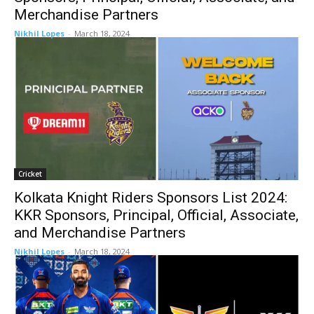
Merchandise Partners
Nikhil Lopes
-
March 18, 2024
Cricket
Kolkata Knight Riders Sponsors List 2024:
KKR Sponsors, Principal, Official, Associate,
and Merchandise Partners
Nikhil Lopes
-
March 18, 2024