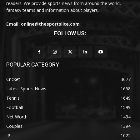
readers. We provide sports news from around the world,
fantasy teams and information about players.
Email: online@thesportslite.com
FOLLOW US:
POPULAR CATEGORY
Cricket
3677
Latest Sports News
1658
Tennis
1649
Football
1599
Net Worth
1434
Couples
1394
IPL
1022