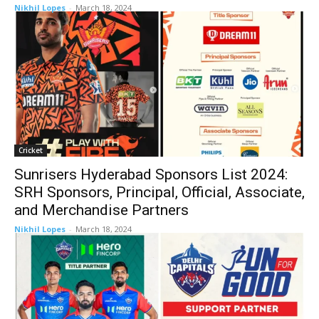
Nikhil Lopes
-
March 18, 2024
Cricket
Sunrisers Hyderabad Sponsors List 2024:
SRH Sponsors, Principal, Official, Associate,
and Merchandise Partners
Nikhil Lopes
-
March 18, 2024