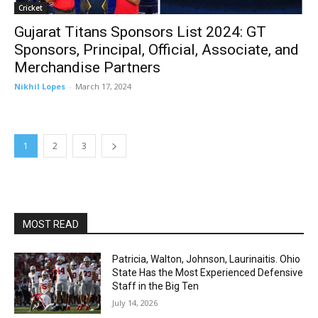
Cricket
Gujarat Titans Sponsors List 2024: GT
Sponsors, Principal, Official, Associate, and
Merchandise Partners
Nikhil Lopes
-
March 17, 2024
1
2
3
MOST READ
Patricia, Walton, Johnson, Laurinaitis. Ohio
State Has the Most Experienced Defensive
Staff in the Big Ten
July 14, 2026