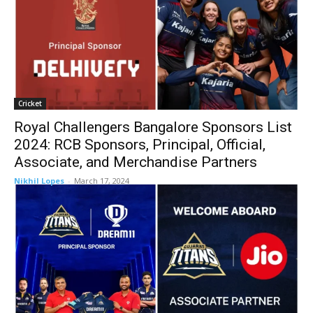
Cricket
Royal Challengers Bangalore Sponsors List
2024: RCB Sponsors, Principal, Official,
Associate, and Merchandise Partners
Nikhil Lopes
-
March 17, 2024