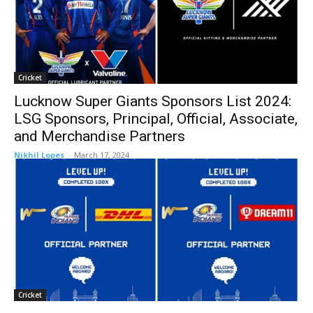
Cricket
Lucknow Super Giants Sponsors List 2024:
LSG Sponsors, Principal, Official, Associate,
and Merchandise Partners
Nikhil Lopes
-
March 17, 2024
Cricket