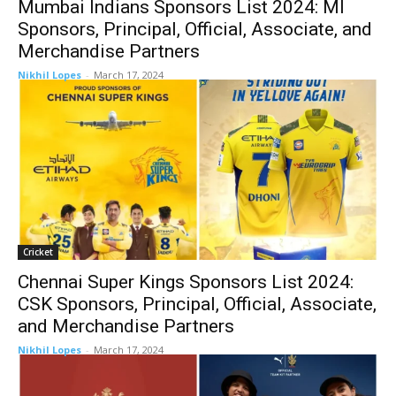
Mumbai Indians Sponsors List 2024: MI
Sponsors, Principal, Official, Associate, and
Merchandise Partners
Nikhil Lopes
-
March 17, 2024
Cricket
Chennai Super Kings Sponsors List 2024:
CSK Sponsors, Principal, Official, Associate,
and Merchandise Partners
Nikhil Lopes
-
March 17, 2024