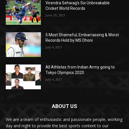
Virendra Sehwag’s Six Unbreakable
Cricket World Records
June 29, 2021
5 Most Shameful, Embarrassing & Worst
Records Hold by MS Dhoni
July 4, 2021
All Athletes from Indian Army going to
Tokyo Olympics 2020
July 4, 2021
ABOUT US
We are a team of enthusiastic and passionate people, working
day and night to provide the best sports content to our