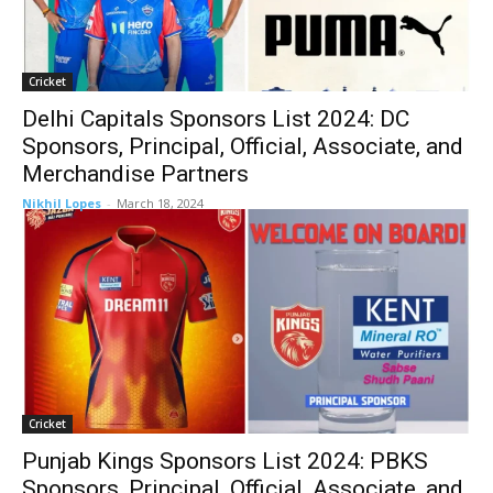
Cricket
Delhi Capitals Sponsors List 2024: DC
Sponsors, Principal, Official, Associate, and
Merchandise Partners
Nikhil Lopes
-
March 18, 2024
Cricket
Punjab Kings Sponsors List 2024: PBKS
Sponsors, Principal, Official, Associate, and