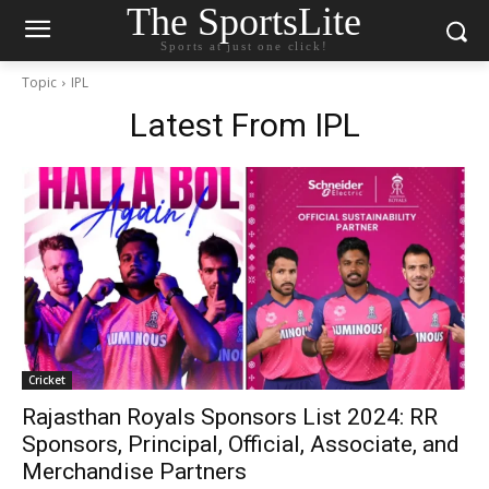
The SportsLite
Sports at just one click!
Topic
IPL
Latest From
IPL
Cricket
Rajasthan Royals Sponsors List 2024: RR
Sponsors, Principal, Official, Associate, and
Merchandise Partners