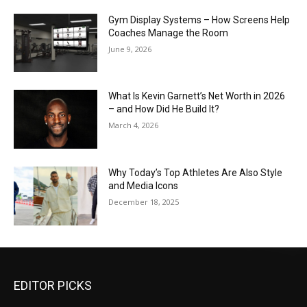
Gym Display Systems – How Screens Help
Coaches Manage the Room
June 9, 2026
What Is Kevin Garnett’s Net Worth in 2026
– and How Did He Build It?
March 4, 2026
Why Today’s Top Athletes Are Also Style
and Media Icons
December 18, 2025
EDITOR PICKS